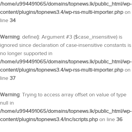
/home/u994491065/domains/topnews.lk/public_html/wp-
content/plugins/topnews3.4/wp-rss-multi-importer.php
on
line
34
Warning
: define(): Argument #3 ($case_insensitive) is
ignored since declaration of case-insensitive constants is
no longer supported in
/home/u994491065/domains/topnews.lk/public_html/wp-
content/plugins/topnews3.4/wp-rss-multi-importer.php
on
line
37
Warning
: Trying to access array offset on value of type
null in
/home/u994491065/domains/topnews.lk/public_html/wp-
content/plugins/topnews3.4/inc/scripts.php
on line
36