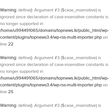
Warning
: define(): Argument #3 ($case_insensitive) is
ignored since declaration of case-insensitive constants is
no longer supported in
/home/u994491065/domains/topnews.lk/public_html/wp-
content/plugins/topnews3.4/wp-rss-multi-importer.php
on
line
22
Warning
: define(): Argument #3 ($case_insensitive) is
ignored since declaration of case-insensitive constants is
no longer supported in
/home/u994491065/domains/topnews.lk/public_html/wp-
content/plugins/topnews3.4/wp-rss-multi-importer.php
on
line
25
Warning
: define(): Argument #3 ($case_insensitive) is