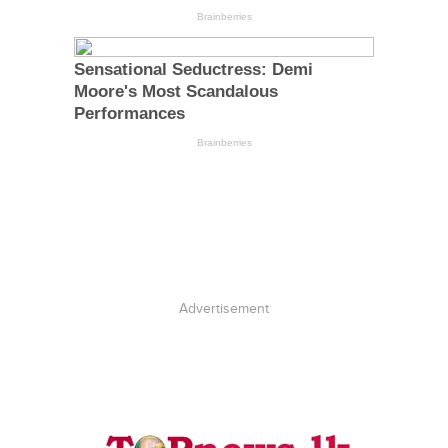
Advertisement