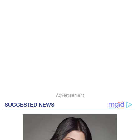
Advertisement