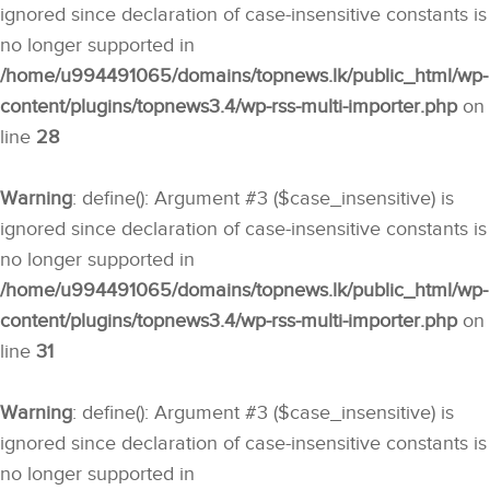
ignored since declaration of case-insensitive constants is
no longer supported in
/home/u994491065/domains/topnews.lk/public_html/wp-
content/plugins/topnews3.4/wp-rss-multi-importer.php
on
line
28
Warning
: define(): Argument #3 ($case_insensitive) is
ignored since declaration of case-insensitive constants is
no longer supported in
/home/u994491065/domains/topnews.lk/public_html/wp-
content/plugins/topnews3.4/wp-rss-multi-importer.php
on
line
31
Warning
: define(): Argument #3 ($case_insensitive) is
ignored since declaration of case-insensitive constants is
no longer supported in