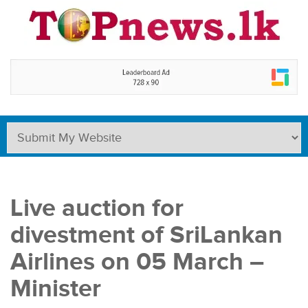
Live auction for
divestment of SriLankan
Airlines on 05 March –
Minister