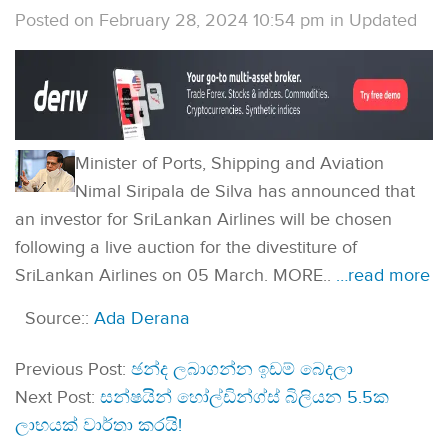
Posted on February 28, 2024 10:54 pm
in
Updated
Minister of Ports, Shipping and Aviation
Nimal Siripala de Silva has announced that
an investor for SriLankan Airlines will be chosen
following a live auction for the divestiture of
SriLankan Airlines on 05 March. MORE..
…read more
Source::
Ada Derana
Previous Post:
ඡන්ද ලබාගන්න ඉඩම් බෙදලා
Next Post:
සන්ෂයින් හෝල්ඩින්ග්ස් බිලියන 5.5ක
ලාභයක් වාර්තා කරයි!