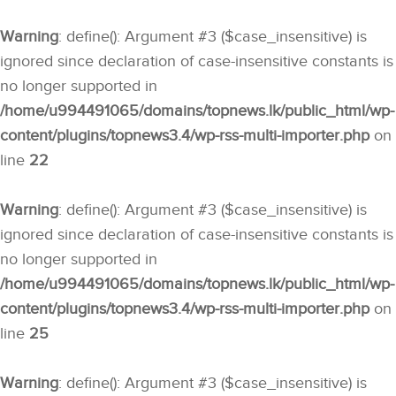
Warning
: define(): Argument #3 ($case_insensitive) is
ignored since declaration of case-insensitive constants is
no longer supported in
/home/u994491065/domains/topnews.lk/public_html/wp-
content/plugins/topnews3.4/wp-rss-multi-importer.php
on
line
22
Warning
: define(): Argument #3 ($case_insensitive) is
ignored since declaration of case-insensitive constants is
no longer supported in
/home/u994491065/domains/topnews.lk/public_html/wp-
content/plugins/topnews3.4/wp-rss-multi-importer.php
on
line
25
Warning
: define(): Argument #3 ($case_insensitive) is