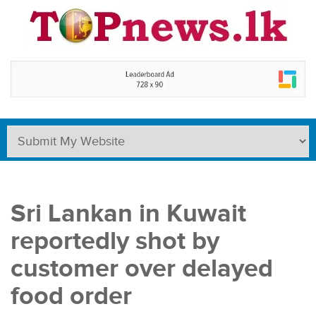
Sri Lankan in Kuwait
reportedly shot by
customer over delayed
food order