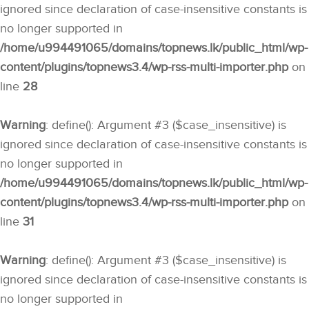
ignored since declaration of case-insensitive constants is
no longer supported in
/home/u994491065/domains/topnews.lk/public_html/wp-
content/plugins/topnews3.4/wp-rss-multi-importer.php
on
line
28
Warning
: define(): Argument #3 ($case_insensitive) is
ignored since declaration of case-insensitive constants is
no longer supported in
/home/u994491065/domains/topnews.lk/public_html/wp-
content/plugins/topnews3.4/wp-rss-multi-importer.php
on
line
31
Warning
: define(): Argument #3 ($case_insensitive) is
ignored since declaration of case-insensitive constants is
no longer supported in