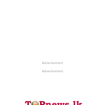
Advertisement
Advertisement