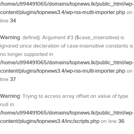
/home/u994491065/domains/topnews.lk/public_html/wp-
content/plugins/topnews3.4/wp-rss-multi-importer.php
on
line
34
Warning
: define(): Argument #3 ($case_insensitive) is
ignored since declaration of case-insensitive constants is
no longer supported in
/home/u994491065/domains/topnews.lk/public_html/wp-
content/plugins/topnews3.4/wp-rss-multi-importer.php
on
line
37
Warning
: Trying to access array offset on value of type
null in
/home/u994491065/domains/topnews.lk/public_html/wp-
content/plugins/topnews3.4/inc/scripts.php
on line
36