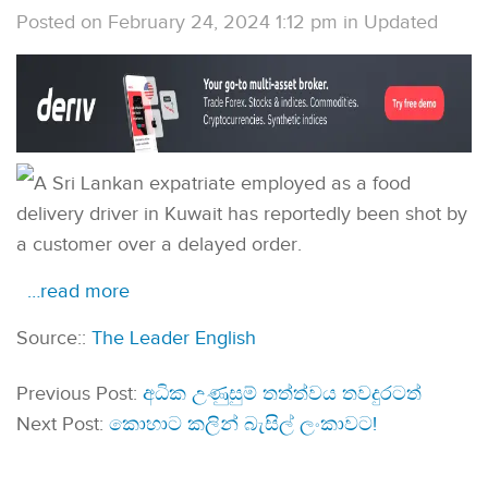
Posted on February 24, 2024 1:12 pm
in
Updated
A Sri Lankan expatriate employed as a food
delivery driver in Kuwait has reportedly been shot by
a customer over a delayed order.
…read more
Source::
The Leader English
Previous Post:
අධික උණුසුම් තත්ත්වය තවදුරටත්
Next Post:
කොහාට කලින් බැසිල් ලංකාවට!