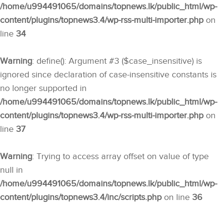
/home/u994491065/domains/topnews.lk/public_html/wp-
content/plugins/topnews3.4/wp-rss-multi-importer.php
on
line
34
Warning
: define(): Argument #3 ($case_insensitive) is
ignored since declaration of case-insensitive constants is
no longer supported in
/home/u994491065/domains/topnews.lk/public_html/wp-
content/plugins/topnews3.4/wp-rss-multi-importer.php
on
line
37
Warning
: Trying to access array offset on value of type
null in
/home/u994491065/domains/topnews.lk/public_html/wp-
content/plugins/topnews3.4/inc/scripts.php
on line
36