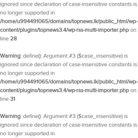
ignored since declaration of case-insensitive constants is
no longer supported in
/home/u994491065/domains/topnews.lk/public_html/wp-
content/plugins/topnews3.4/wp-rss-multi-importer.php
on
line
28
Warning
: define(): Argument #3 ($case_insensitive) is
ignored since declaration of case-insensitive constants is
no longer supported in
/home/u994491065/domains/topnews.lk/public_html/wp-
content/plugins/topnews3.4/wp-rss-multi-importer.php
on
line
31
Warning
: define(): Argument #3 ($case_insensitive) is
ignored since declaration of case-insensitive constants is
no longer supported in