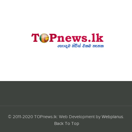
© 2011-2020 TOPnews.lk: Web Development by
Webplanus
.
Back To Top