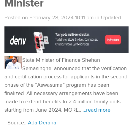
Minister
Posted on February 28, 2024 10:11 pm
in
Updated
State Minister of Finance Shehan
Semasinghe, announced that the verification
and certification process for applicants in the second
phase of the “Aswasuma” program has been
finalized. All necessary arrangements have been
made to extend benefits to 2.4 million family units
starting from June 2024. MORE..
…read more
Source::
Ada Derana