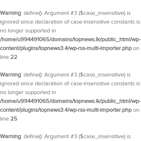
Warning
: define(): Argument #3 ($case_insensitive) is
ignored since declaration of case-insensitive constants is
no longer supported in
/home/u994491065/domains/topnews.lk/public_html/wp-
content/plugins/topnews3.4/wp-rss-multi-importer.php
on
line
22
Warning
: define(): Argument #3 ($case_insensitive) is
ignored since declaration of case-insensitive constants is
no longer supported in
/home/u994491065/domains/topnews.lk/public_html/wp-
content/plugins/topnews3.4/wp-rss-multi-importer.php
on
line
25
Warning
: define(): Argument #3 ($case_insensitive) is