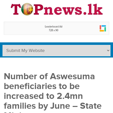
Number of Aswesuma
beneficiaries to be
increased to 2.4mn
families by June – State