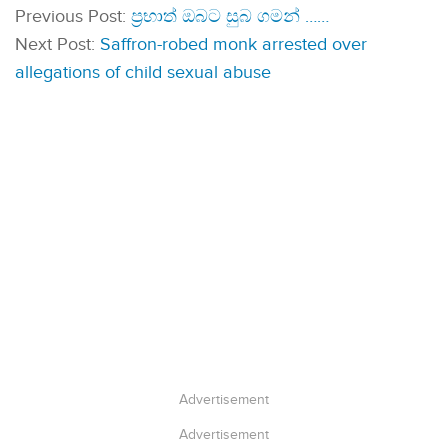
Previous Post:
ප්‍රභාත් ඔබට සුබ ගමන් ……
Next Post:
Saffron-robed monk arrested over
allegations of child sexual abuse
Advertisement
Advertisement