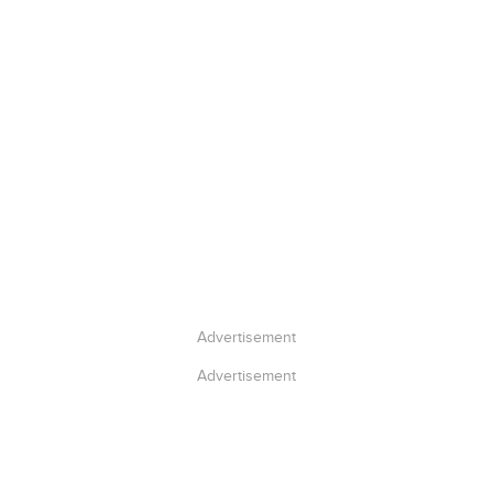
Advertisement
Advertisement