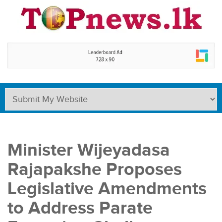
Minister Wijeyadasa
Rajapakshe Proposes
Legislative Amendments
to Address Parate