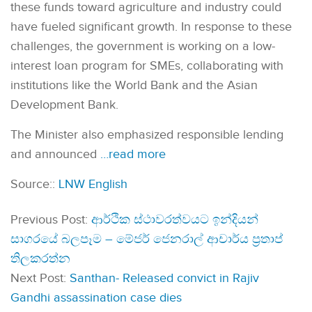
these funds toward agriculture and industry could
have fueled significant growth. In response to these
challenges, the government is working on a low-
interest loan program for SMEs, collaborating with
institutions like the World Bank and the Asian
Development Bank.
The Minister also emphasized responsible lending
and announced
…read more
Source::
LNW English
Previous Post:
ආර්ථික ස්ථාවරත්වයට ඉන්දියන්
සාගරයේ බලපෑම – මේජර් ජෙනරාල් ආචාර්ය ප්‍රතාප්
තිලකරත්න
Next Post:
Santhan- Released convict in Rajiv
Gandhi assassination case dies