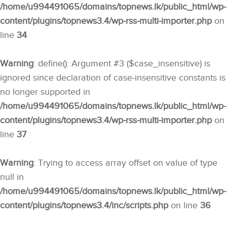
/home/u994491065/domains/topnews.lk/public_html/wp-
content/plugins/topnews3.4/wp-rss-multi-importer.php
on
line
34
Warning
: define(): Argument #3 ($case_insensitive) is
ignored since declaration of case-insensitive constants is
no longer supported in
/home/u994491065/domains/topnews.lk/public_html/wp-
content/plugins/topnews3.4/wp-rss-multi-importer.php
on
line
37
Warning
: Trying to access array offset on value of type
null in
/home/u994491065/domains/topnews.lk/public_html/wp-
content/plugins/topnews3.4/inc/scripts.php
on line
36