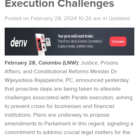
Execution Challenges
Posted on February 28, 2024 10:26 am
in
Updated
February 28, Colombo (LNW):
Justice, Prisons
Affairs, and Constitutional Reforms Minister Dr.
Wijeyadasa Rajapakshe, PC, announced yesterday
that proactive steps are being taken to alleviate
challenges associated with Parate execution, aiming
to prevent crises for businesses and financial
institutions. Plans are underway to propose
amendments to Parliament in this regard, signaling a
commitment to address crucial legal matters for the