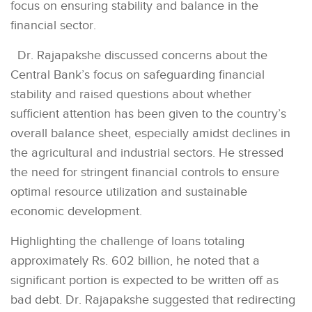
focus on ensuring stability and balance in the
financial sector.
Dr. Rajapakshe discussed concerns about the
Central Bank’s focus on safeguarding financial
stability and raised questions about whether
sufficient attention has been given to the country’s
overall balance sheet, especially amidst declines in
the agricultural and industrial sectors. He stressed
the need for stringent financial controls to ensure
optimal resource utilization and sustainable
economic development.
Highlighting the challenge of loans totaling
approximately Rs. 602 billion, he noted that a
significant portion is expected to be written off as
bad debt. Dr. Rajapakshe suggested that redirecting