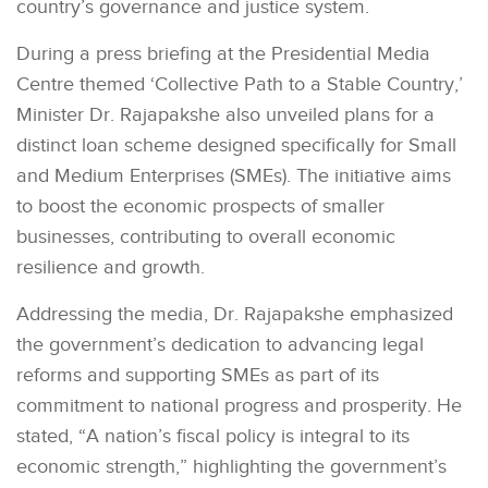
country’s governance and justice system.
During a press briefing at the Presidential Media
Centre themed ‘Collective Path to a Stable Country,’
Minister Dr. Rajapakshe also unveiled plans for a
distinct loan scheme designed specifically for Small
and Medium Enterprises (SMEs). The initiative aims
to boost the economic prospects of smaller
businesses, contributing to overall economic
resilience and growth.
Addressing the media, Dr. Rajapakshe emphasized
the government’s dedication to advancing legal
reforms and supporting SMEs as part of its
commitment to national progress and prosperity. He
stated, “A nation’s fiscal policy is integral to its
economic strength,” highlighting the government’s