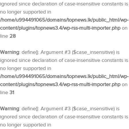
ignored since declaration of case-insensitive constants is
no longer supported in
/home/u994491065/domains/topnews.lk/public_html/wp-
content/plugins/topnews3.4/wp-rss-multi-importer.php
on
line
28
Warning
: define(): Argument #3 ($case_insensitive) is
ignored since declaration of case-insensitive constants is
no longer supported in
/home/u994491065/domains/topnews.lk/public_html/wp-
content/plugins/topnews3.4/wp-rss-multi-importer.php
on
line
31
Warning
: define(): Argument #3 ($case_insensitive) is
ignored since declaration of case-insensitive constants is
no longer supported in