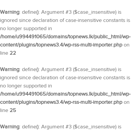
Warning
: define(): Argument #3 ($case_insensitive) is
ignored since declaration of case-insensitive constants is
no longer supported in
/home/u994491065/domains/topnews.lk/public_html/wp-
content/plugins/topnews3.4/wp-rss-multi-importer.php
on
line
22
Warning
: define(): Argument #3 ($case_insensitive) is
ignored since declaration of case-insensitive constants is
no longer supported in
/home/u994491065/domains/topnews.lk/public_html/wp-
content/plugins/topnews3.4/wp-rss-multi-importer.php
on
line
25
Warning
: define(): Argument #3 ($case_insensitive) is