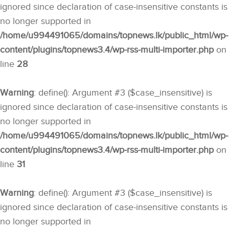
ignored since declaration of case-insensitive constants is
no longer supported in
/home/u994491065/domains/topnews.lk/public_html/wp-
content/plugins/topnews3.4/wp-rss-multi-importer.php
on
line
28
Warning
: define(): Argument #3 ($case_insensitive) is
ignored since declaration of case-insensitive constants is
no longer supported in
/home/u994491065/domains/topnews.lk/public_html/wp-
content/plugins/topnews3.4/wp-rss-multi-importer.php
on
line
31
Warning
: define(): Argument #3 ($case_insensitive) is
ignored since declaration of case-insensitive constants is
no longer supported in