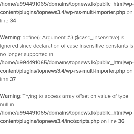
/home/u994491065/domains/topnews.lk/public_html/wp-
content/plugins/topnews3.4/wp-rss-multi-importer.php
on
line
34
Warning
: define(): Argument #3 ($case_insensitive) is
ignored since declaration of case-insensitive constants is
no longer supported in
/home/u994491065/domains/topnews.lk/public_html/wp-
content/plugins/topnews3.4/wp-rss-multi-importer.php
on
line
37
Warning
: Trying to access array offset on value of type
null in
/home/u994491065/domains/topnews.lk/public_html/wp-
content/plugins/topnews3.4/inc/scripts.php
on line
36