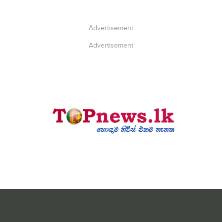
Advertisement
Advertisement