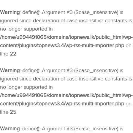
Warning
: define(): Argument #3 ($case_insensitive) is
ignored since declaration of case-insensitive constants is
no longer supported in
/home/u994491065/domains/topnews.lk/public_html/wp-
content/plugins/topnews3.4/wp-rss-multi-importer.php
on
line
22
Warning
: define(): Argument #3 ($case_insensitive) is
ignored since declaration of case-insensitive constants is
no longer supported in
/home/u994491065/domains/topnews.lk/public_html/wp-
content/plugins/topnews3.4/wp-rss-multi-importer.php
on
line
25
Warning
: define(): Argument #3 ($case_insensitive) is