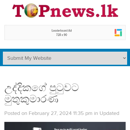
උද්දිකගේ පුටුවට
මුතුකුමාරණ
Posted on February 27, 2024 11:35 pm
in
Updated