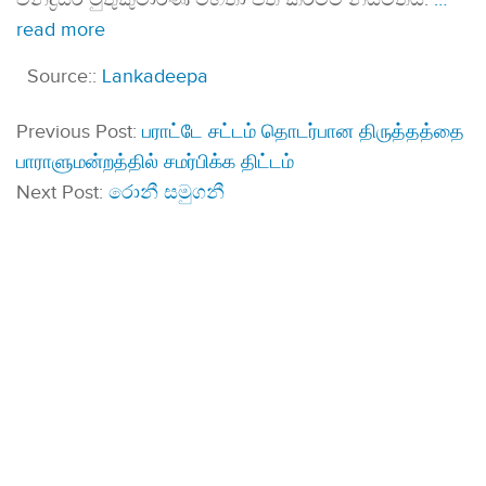
read more
Source::
Lankadeepa
Previous Post:
பராட்டே சட்டம் தொடர்பான திருத்தத்தை
பாராளுமன்றத்தில் சமர்பிக்க திட்டம்
Next Post:
රොනී සමුගනී