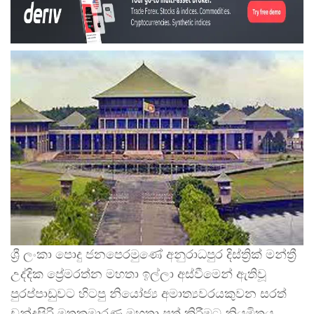
ශ්‍රී ලංකා පොදු ජනපෙරමුණේ අනුරාධපුර දිස්ත්‍රික් මන්ත්‍රී
උද්දික ප්‍රේමරත්න මහතා ඉල්ලා අස්වීමෙන් ඇතිවූ
පුරප්පාඩුවට හිටපු නියෝජ්‍ය අමාත්‍යවරයකුවන සරත්
චන්ද්‍රසිරි මුතුකුමාරණ මහතා පත් කිරීමට නියමිතය.
…