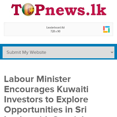
Labour Minister
Encourages Kuwaiti
Investors to Explore
Opportunities in Sri