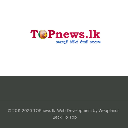
© 2011-2020 TOPnews.lk: Web Development by
Webplanus
.
Back To Top