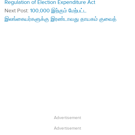
Regulation of Election Expenditure Act
Next Post:
100,000 இற்கும் மேற்பட்ட
இலங்கையர்களுக்கு இரண்டாவது தாயகம் குவைத்
Advertisement
Advertisement