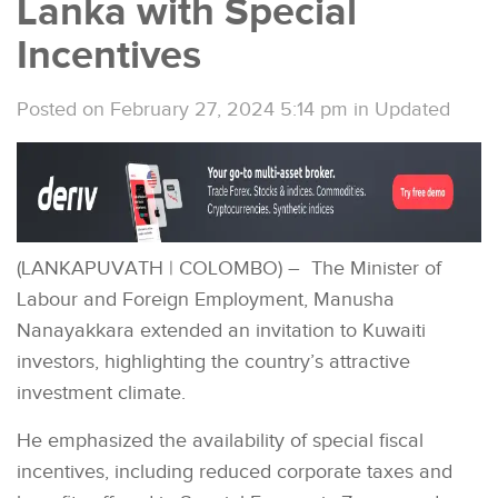
Lanka with Special
Incentives
Posted on February 27, 2024 5:14 pm
in
Updated
(LANKAPUVATH | COLOMBO) – The Minister of
Labour and Foreign Employment, Manusha
Nanayakkara extended an invitation to Kuwaiti
investors, highlighting the country’s attractive
investment climate.
He emphasized the availability of special fiscal
incentives, including reduced corporate taxes and