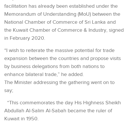
facilitation has already been established under the
Memorandum of Understanding (MoU) between the
National Chamber of Commerce of Sri Lanka and
the Kuwait Chamber of Commerce & Industry, signed
in February 2020.
“I wish to reiterate the massive potential for trade
expansion between the countries and propose visits
by business delegations from both nations to
enhance bilateral trade,” he added.
The Minister addressing the gathering went on to
say;
“This commemorates the day His Highness Sheikh
Abdullah Al-Salim Al-Sabah became the ruler of
Kuwait in 1950.