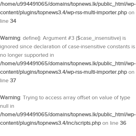
/home/u994491065/domains/topnews.lk/public_html/wp-
content/plugins/topnews3.4/wp-rss-multi-importer.php
on
line
34
Warning
: define(): Argument #3 ($case_insensitive) is
ignored since declaration of case-insensitive constants is
no longer supported in
/home/u994491065/domains/topnews.lk/public_html/wp-
content/plugins/topnews3.4/wp-rss-multi-importer.php
on
line
37
Warning
: Trying to access array offset on value of type
null in
/home/u994491065/domains/topnews.lk/public_html/wp-
content/plugins/topnews3.4/inc/scripts.php
on line
36