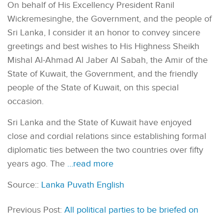
On behalf of His Excellency President Ranil
Wickremesinghe, the Government, and the people of
Sri Lanka, I consider it an honor to convey sincere
greetings and best wishes to His Highness Sheikh
Mishal Al-Ahmad Al Jaber Al Sabah, the Amir of the
State of Kuwait, the Government, and the friendly
people of the State of Kuwait, on this special
occasion.
Sri Lanka and the State of Kuwait have enjoyed
close and cordial relations since establishing formal
diplomatic ties between the two countries over fifty
years ago. The
…read more
Source::
Lanka Puvath English
Previous Post:
All political parties to be briefed on