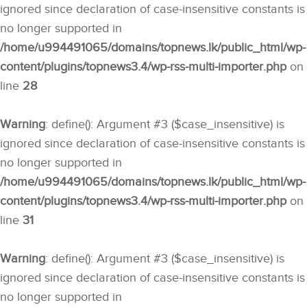
ignored since declaration of case-insensitive constants is
no longer supported in
/home/u994491065/domains/topnews.lk/public_html/wp-
content/plugins/topnews3.4/wp-rss-multi-importer.php
on
line
28
Warning
: define(): Argument #3 ($case_insensitive) is
ignored since declaration of case-insensitive constants is
no longer supported in
/home/u994491065/domains/topnews.lk/public_html/wp-
content/plugins/topnews3.4/wp-rss-multi-importer.php
on
line
31
Warning
: define(): Argument #3 ($case_insensitive) is
ignored since declaration of case-insensitive constants is
no longer supported in