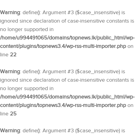
Warning
: define(): Argument #3 ($case_insensitive) is
ignored since declaration of case-insensitive constants is
no longer supported in
/home/u994491065/domains/topnews.lk/public_html/wp-
content/plugins/topnews3.4/wp-rss-multi-importer.php
on
line
22
Warning
: define(): Argument #3 ($case_insensitive) is
ignored since declaration of case-insensitive constants is
no longer supported in
/home/u994491065/domains/topnews.lk/public_html/wp-
content/plugins/topnews3.4/wp-rss-multi-importer.php
on
line
25
Warning
: define(): Argument #3 ($case_insensitive) is