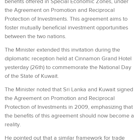
benefits offered in Special Economic Zones, under
the Agreement on Promotion and Reciprocal
Protection of Investments. This agreement aims to
foster mutually beneficial investment opportunities
between the two nations.
The Minister extended this invitation during the
diplomatic reception held at Cinnamon Grand Hotel
yesterday (26th) to commemorate the National Day
of the State of Kuwait.
The Minister noted that Sri Lanka and Kuwait signed
the Agreement on Promotion and Reciprocal
Protection of Investments in 2009, emphasizing that
the benefits of this agreement should now become a
reality.
He pointed out that a similar framework for trade