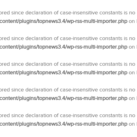
nored since declaration of case-insensitive constants is no
ntent/plugins/topnews3.4/wp-rss-multi-importer.php
on 
nored since declaration of case-insensitive constants is no
ntent/plugins/topnews3.4/wp-rss-multi-importer.php
on 
nored since declaration of case-insensitive constants is no
ntent/plugins/topnews3.4/wp-rss-multi-importer.php
on 
nored since declaration of case-insensitive constants is no
ntent/plugins/topnews3.4/wp-rss-multi-importer.php
on 
nored since declaration of case-insensitive constants is no
ntent/plugins/topnews3.4/wp-rss-multi-importer.php
on 