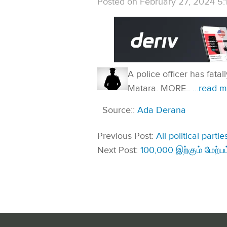
Posted on February 27, 2024 5:
A police officer has fata
Matara. MORE..
…read m
Source::
Ada Derana
Previous Post:
All political part
Next Post:
100,000 இற்கும் மேற