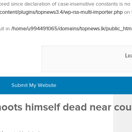
nored since declaration of case-insensitive constants is no
ntent/plugins/topnews3.4/wp-rss-multi-importer.php
on 
ull in
/home/u994491065/domains/topnews.lk/public_html/w
Submit My Website
hoots himself dead near cour