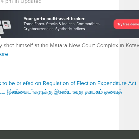
14 pm
in
Updated
lly shot himself at the Matara New Court Complex in Kotaw
ore
ies to be briefed on Regulation of Election Expenditure Act
்பட்ட இலங்கையர்களுக்கு இரண்டாவது தாயகம் குவைத்