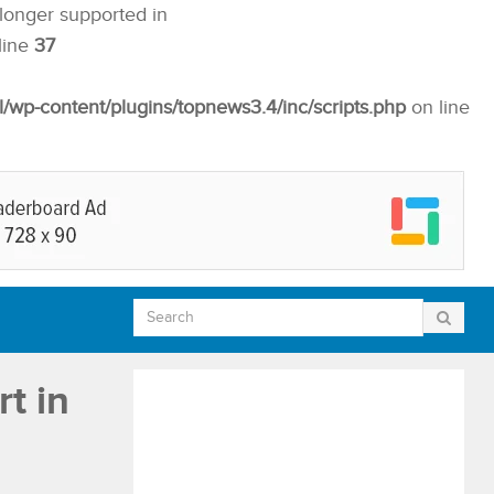
 longer supported in
line
37
p-content/plugins/topnews3.4/inc/scripts.php
on line
t in