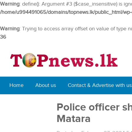
Warning
: define(): Argument #3 ($case_insensitive) is ig
/home/u994491065/domains/topnews.lk/public_html/wp-co
Warning
: Trying to access array offset on value of type n
36
Home
About us
Contact & Advertise with us
Police officer s
Matara