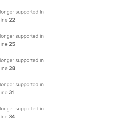
 longer supported in
line
22
 longer supported in
line
25
 longer supported in
line
28
 longer supported in
line
31
 longer supported in
line
34