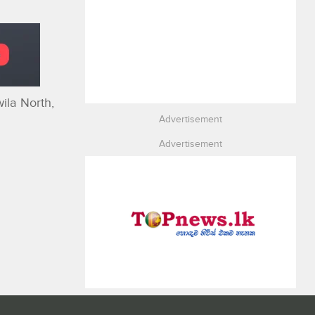
ila North,
Advertisement
Advertisement