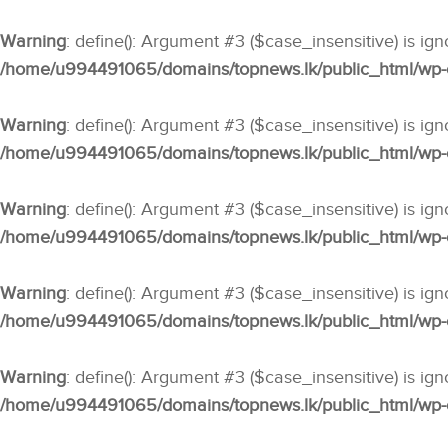
Warning
: define(): Argument #3 ($case_insensitive) is ig
/home/u994491065/domains/topnews.lk/public_html/wp-co
Warning
: define(): Argument #3 ($case_insensitive) is ig
/home/u994491065/domains/topnews.lk/public_html/wp-co
Warning
: define(): Argument #3 ($case_insensitive) is ig
/home/u994491065/domains/topnews.lk/public_html/wp-co
Warning
: define(): Argument #3 ($case_insensitive) is ig
/home/u994491065/domains/topnews.lk/public_html/wp-co
Warning
: define(): Argument #3 ($case_insensitive) is ig
/home/u994491065/domains/topnews.lk/public_html/wp-co