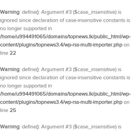
Warning
: define(): Argument #3 ($case_insensitive) is
ignored since declaration of case-insensitive constants is
no longer supported in
/home/u994491065/domains/topnews.lk/public_html/wp-
content/plugins/topnews3.4/wp-rss-multi-importer.php
on
line
22
Warning
: define(): Argument #3 ($case_insensitive) is
ignored since declaration of case-insensitive constants is
no longer supported in
/home/u994491065/domains/topnews.lk/public_html/wp-
content/plugins/topnews3.4/wp-rss-multi-importer.php
on
line
25
Warning
: define(): Argument #3 ($case_insensitive) is