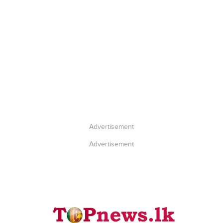
Advertisement
Advertisement