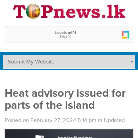
Heat advisory issued for
parts of the island
Posted on February 27, 2024 5:14 pm
in
Updated