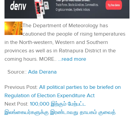
The Department of Meteorology has
cautioned the people of rising temperatures
in the North-western, Western and Southern
provinces as well as in Ratnapura District in the
coming hours. MORE..
…read more
Source::
Ada Derana
Previous Post:
All political parties to be briefed on
Regulation of Election Expenditure Act
Next Post:
100,000 இற்கும் மேற்பட்ட
இலங்கையர்களுக்கு இரண்டாவது தாயகம் குவைத்