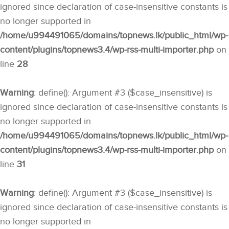
ignored since declaration of case-insensitive constants is
no longer supported in
/home/u994491065/domains/topnews.lk/public_html/wp-
content/plugins/topnews3.4/wp-rss-multi-importer.php
on
line
28
Warning
: define(): Argument #3 ($case_insensitive) is
ignored since declaration of case-insensitive constants is
no longer supported in
/home/u994491065/domains/topnews.lk/public_html/wp-
content/plugins/topnews3.4/wp-rss-multi-importer.php
on
line
31
Warning
: define(): Argument #3 ($case_insensitive) is
ignored since declaration of case-insensitive constants is
no longer supported in