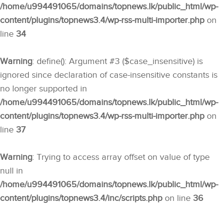
/home/u994491065/domains/topnews.lk/public_html/wp-
content/plugins/topnews3.4/wp-rss-multi-importer.php
on
line
34
Warning
: define(): Argument #3 ($case_insensitive) is
ignored since declaration of case-insensitive constants is
no longer supported in
/home/u994491065/domains/topnews.lk/public_html/wp-
content/plugins/topnews3.4/wp-rss-multi-importer.php
on
line
37
Warning
: Trying to access array offset on value of type
null in
/home/u994491065/domains/topnews.lk/public_html/wp-
content/plugins/topnews3.4/inc/scripts.php
on line
36