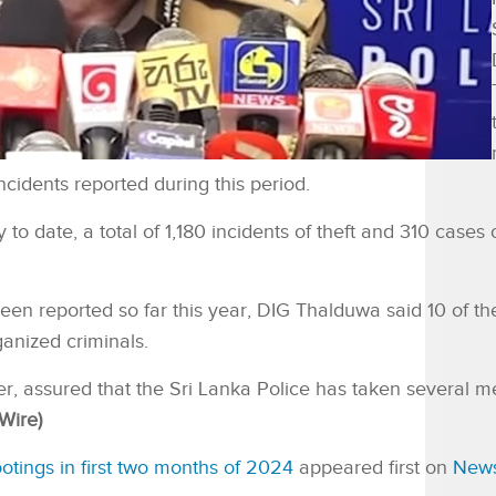
ncidents reported during this period.
 to date, a total of 1,180 incidents of theft and 310 cases 
een reported so far this year, DIG Thalduwa said 10 of th
ganized criminals.
, assured that the Sri Lanka Police has taken several m
Wire)
tings in first two months of 2024
appeared first on
New