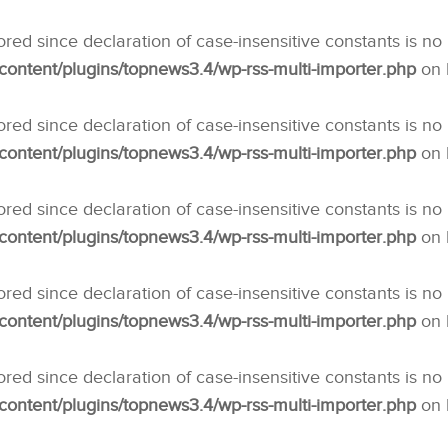
nored since declaration of case-insensitive constants is no
ntent/plugins/topnews3.4/wp-rss-multi-importer.php
on 
nored since declaration of case-insensitive constants is no
ntent/plugins/topnews3.4/wp-rss-multi-importer.php
on 
nored since declaration of case-insensitive constants is no
ntent/plugins/topnews3.4/wp-rss-multi-importer.php
on 
nored since declaration of case-insensitive constants is no
ntent/plugins/topnews3.4/wp-rss-multi-importer.php
on 
nored since declaration of case-insensitive constants is no
ntent/plugins/topnews3.4/wp-rss-multi-importer.php
on 