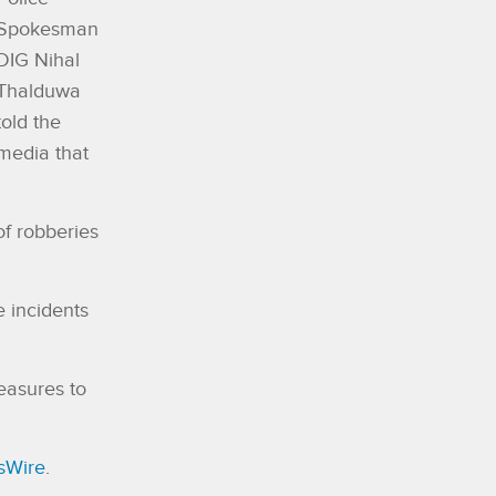
Spokesman
DIG Nihal
Thalduwa
told the
media that
of robberies
e incidents
easures to
sWire
.