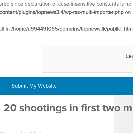
nored since declaration of case-insensitive constants is no
ntent/plugins/topnews3.4/wp-rss-multi-importer.php
on 
ull in
/home/u994491065/domains/topnews.lk/public_html/w
Submit My Website
20 shootings in first two 