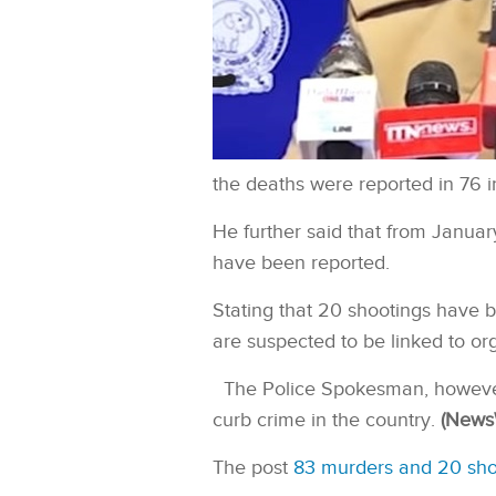
the deaths were reported in 76 i
He further said that from January
have been reported.
Stating that 20 shootings have b
are suspected to be linked to or
The Police Spokesman, however
curb crime in the country.
(News
The post
83 murders and 20 shoo