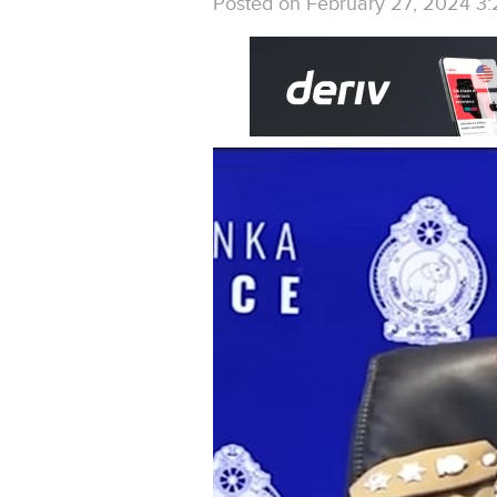
Posted on February 27, 2024 3