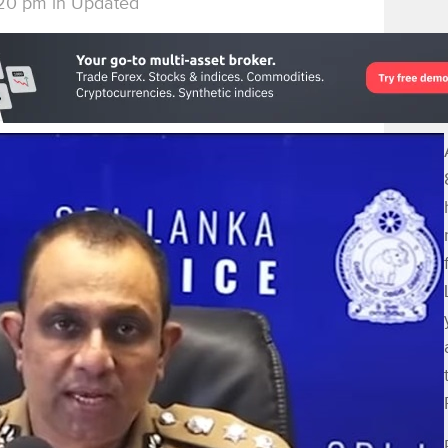
:20 pm
in
Updated