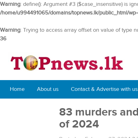
Warning
: define(): Argument #3 ($case_insensitive) is ig
/home/u994491065/domains/topnews.lk/public_html/wp-co
Warning
: Trying to access array offset on value of type n
36
Home
About us
Contact & Advertise with us
83 murders and 
of 2024