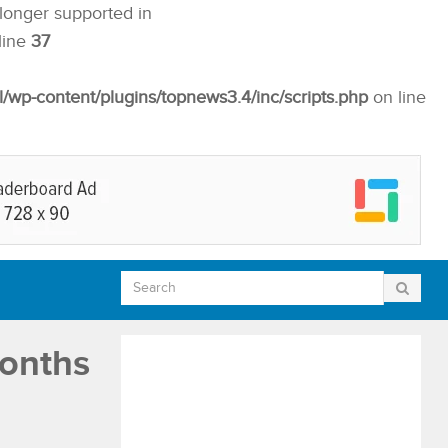
 longer supported in
line
37
p-content/plugins/topnews3.4/inc/scripts.php
on line
months