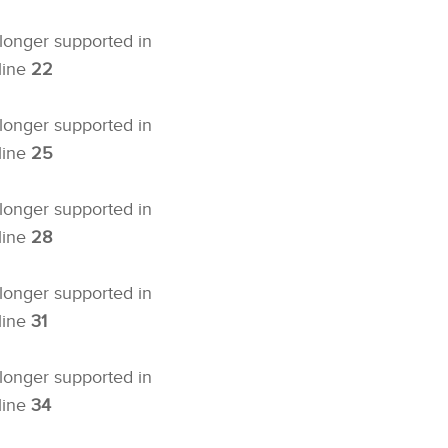
 longer supported in
line
22
 longer supported in
line
25
 longer supported in
line
28
 longer supported in
line
31
 longer supported in
line
34