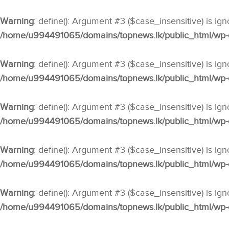
Warning
: define(): Argument #3 ($case_insensitive) is ig
/home/u994491065/domains/topnews.lk/public_html/wp-co
Warning
: define(): Argument #3 ($case_insensitive) is ig
/home/u994491065/domains/topnews.lk/public_html/wp-co
Warning
: define(): Argument #3 ($case_insensitive) is ig
/home/u994491065/domains/topnews.lk/public_html/wp-co
Warning
: define(): Argument #3 ($case_insensitive) is ig
/home/u994491065/domains/topnews.lk/public_html/wp-co
Warning
: define(): Argument #3 ($case_insensitive) is ig
/home/u994491065/domains/topnews.lk/public_html/wp-co