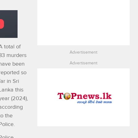
A total of
Advertisement
83 murders
Advertisement
have been
reported so
far in Sri
Lanka this
year (2024),
according
to the
Police.
Police