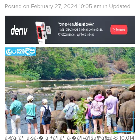
Posted on February 27, 2024 10:05 am
in
Updated
à·€à·’à¶¯à·šà·� à·ƒà¶‚à¶ à·�à¶»à¶šà¶ºà¶±à·Š 10,014