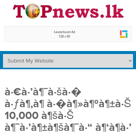
à·€à·’à¶¯à·šà·�
à·ƒà¶‚à¶ à·�à¶»à¶ºà¶±à·Š
10,000 à¶šà·Š
à¶¯à·’à¶±à¶šà¶¯à·“ à¶‘à¶­à·’