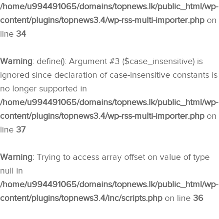
/home/u994491065/domains/topnews.lk/public_html/wp-
content/plugins/topnews3.4/wp-rss-multi-importer.php
on
line
34
Warning
: define(): Argument #3 ($case_insensitive) is
ignored since declaration of case-insensitive constants is
no longer supported in
/home/u994491065/domains/topnews.lk/public_html/wp-
content/plugins/topnews3.4/wp-rss-multi-importer.php
on
line
37
Warning
: Trying to access array offset on value of type
null in
/home/u994491065/domains/topnews.lk/public_html/wp-
content/plugins/topnews3.4/inc/scripts.php
on line
36