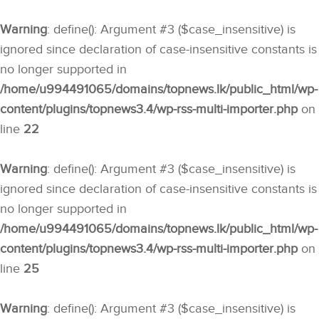
Warning
: define(): Argument #3 ($case_insensitive) is
ignored since declaration of case-insensitive constants is
no longer supported in
/home/u994491065/domains/topnews.lk/public_html/wp-
content/plugins/topnews3.4/wp-rss-multi-importer.php
on
line
22
Warning
: define(): Argument #3 ($case_insensitive) is
ignored since declaration of case-insensitive constants is
no longer supported in
/home/u994491065/domains/topnews.lk/public_html/wp-
content/plugins/topnews3.4/wp-rss-multi-importer.php
on
line
25
Warning
: define(): Argument #3 ($case_insensitive) is