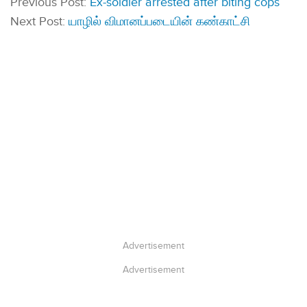
Previous Post:
Ex-soldier arrested after biting cops
Next Post:
யாழில் விமானப்படையின் கண்காட்சி
Advertisement
Advertisement