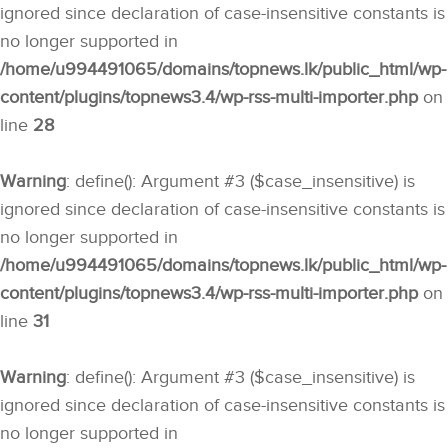
ignored since declaration of case-insensitive constants is
no longer supported in
/home/u994491065/domains/topnews.lk/public_html/wp-
content/plugins/topnews3.4/wp-rss-multi-importer.php
on
line
28
Warning
: define(): Argument #3 ($case_insensitive) is
ignored since declaration of case-insensitive constants is
no longer supported in
/home/u994491065/domains/topnews.lk/public_html/wp-
content/plugins/topnews3.4/wp-rss-multi-importer.php
on
line
31
Warning
: define(): Argument #3 ($case_insensitive) is
ignored since declaration of case-insensitive constants is
no longer supported in