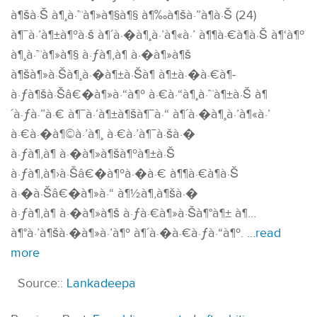
à¶šà·Š à¶¸à·™à¶»à¶§à¶§ à¶‰à¶šà·”à¶­à·Š (24)
à¶¯à·’à¶±à¶ºà·š à¶´à·�à¶¸à·’à¶«à·’ à¶¶à·€à¶­à·Š à¶‘à¶º
à¶¸à·™à¶»à¶§ à·ƒà¶‚à¶ à·�à¶»à¶š
à¶šà¶»à·Šà¶¸à·�à¶±à·Šà¶­ à¶±à·�à·€à¶­
à·ƒà¶šà·Šâ€�à¶»à·“à¶º à·€à·“à¶¸à·™à¶±à·Š à¶
´à·ƒà·”à·€ à¶¯à·’à¶±à¶šà¶¯à·“ à¶´à·�à¶¸à·’à¶«à·’
à·€à·�à¶©à·’à¶¸ à·€à·’à¶¯à·šà·�
à·ƒà¶‚à¶ à·�à¶»à¶šà¶ºà¶±à·Š
à·ƒà¶‚à¶›à·Šâ€�à¶ºà·�à·€ à¶¶à·€à¶­à·Š
à·�à·Šâ€�à¶»à·“ à¶½à¶‚à¶šà·�
à·ƒà¶‚à¶ à·�à¶»à¶š à·ƒà·€à¶»à·Šà¶°à¶± à¶…
à¶°à·’à¶šà·�à¶»à·’à¶º à¶´à·�à·€à·ƒà·“à¶º.
…read
more
Source::
Lankadeepa