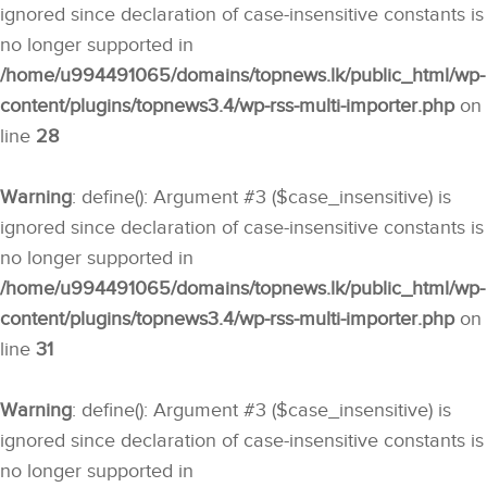
ignored since declaration of case-insensitive constants is
no longer supported in
/home/u994491065/domains/topnews.lk/public_html/wp-
content/plugins/topnews3.4/wp-rss-multi-importer.php
on
line
28
Warning
: define(): Argument #3 ($case_insensitive) is
ignored since declaration of case-insensitive constants is
no longer supported in
/home/u994491065/domains/topnews.lk/public_html/wp-
content/plugins/topnews3.4/wp-rss-multi-importer.php
on
line
31
Warning
: define(): Argument #3 ($case_insensitive) is
ignored since declaration of case-insensitive constants is
no longer supported in