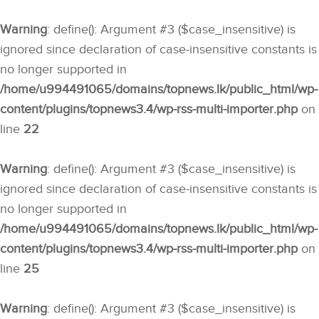
Warning
: define(): Argument #3 ($case_insensitive) is
ignored since declaration of case-insensitive constants is
no longer supported in
/home/u994491065/domains/topnews.lk/public_html/wp-
content/plugins/topnews3.4/wp-rss-multi-importer.php
on
line
22
Warning
: define(): Argument #3 ($case_insensitive) is
ignored since declaration of case-insensitive constants is
no longer supported in
/home/u994491065/domains/topnews.lk/public_html/wp-
content/plugins/topnews3.4/wp-rss-multi-importer.php
on
line
25
Warning
: define(): Argument #3 ($case_insensitive) is