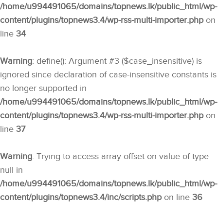
/home/u994491065/domains/topnews.lk/public_html/wp-
content/plugins/topnews3.4/wp-rss-multi-importer.php
on
line
34
Warning
: define(): Argument #3 ($case_insensitive) is
ignored since declaration of case-insensitive constants is
no longer supported in
/home/u994491065/domains/topnews.lk/public_html/wp-
content/plugins/topnews3.4/wp-rss-multi-importer.php
on
line
37
Warning
: Trying to access array offset on value of type
null in
/home/u994491065/domains/topnews.lk/public_html/wp-
content/plugins/topnews3.4/inc/scripts.php
on line
36