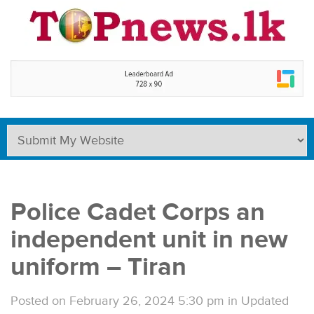
Police Cadet Corps an
independent unit in new
uniform – Tiran
Posted on February 26, 2024 5:30 pm
in
Updated