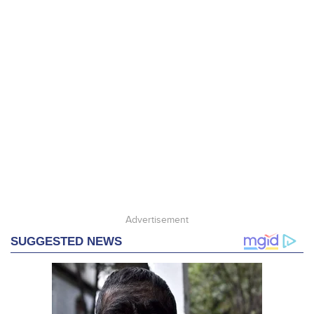
Advertisement