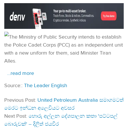
The Ministry of Public Security intends to establish
the Police Cadet Corps (PCC) as an independent unit
with a new uniform for them, said Minister Tiran
Alles.
…read more
Source::
The Leader English
Previous Post:
United Petroleum Australia සමාගමටත්
මෙරට ඉන්ධන අලෙවියට අවසර
Next Post:
හොරු අල්ලන දේශපාලන කතා 'පට්ටපල්
බොරුවක්' – දිලිත් ජයවීර