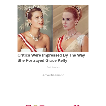
Advertisement