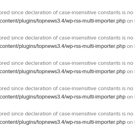
nored since declaration of case-insensitive constants is no
ntent/plugins/topnews3.4/wp-rss-multi-importer.php
on 
nored since declaration of case-insensitive constants is no
ntent/plugins/topnews3.4/wp-rss-multi-importer.php
on 
nored since declaration of case-insensitive constants is no
ntent/plugins/topnews3.4/wp-rss-multi-importer.php
on 
nored since declaration of case-insensitive constants is no
ntent/plugins/topnews3.4/wp-rss-multi-importer.php
on 
nored since declaration of case-insensitive constants is no
ntent/plugins/topnews3.4/wp-rss-multi-importer.php
on 