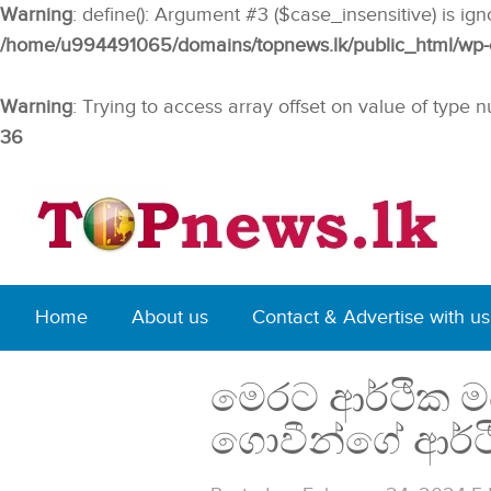
Warning
: define(): Argument #3 ($case_insensitive) is ig
/home/u994491065/domains/topnews.lk/public_html/wp-co
Warning
: Trying to access array offset on value of type n
36
Home
About us
Contact & Advertise with us
මෙරට ආර්ථික මධ
ගොවීන්ගේ ආර්ථ