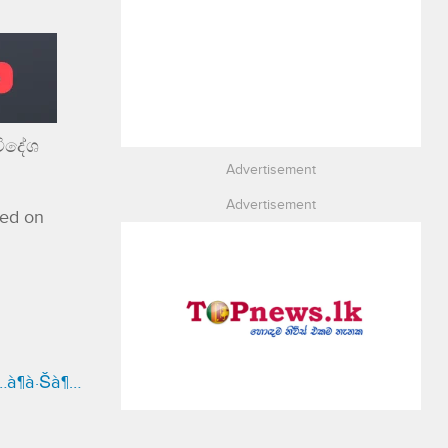
විදේශ
Advertisement
Advertisement
red on
¶…à¶­à·Šà¶…