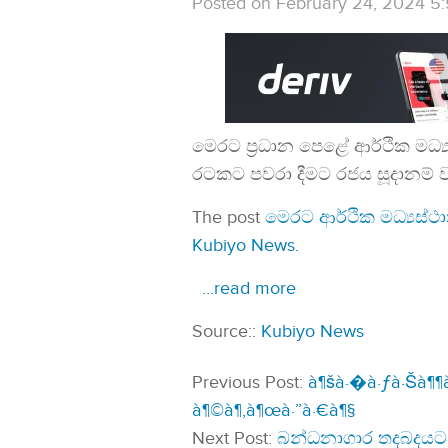
Posted on February 24, 2024 5
මෙරට ප්‍රධාන පෙළේ ආර්ථික මධ
රටකට පවරා දීමට රජය සූදානම් 
The post
මෙරට ආර්ථික මධ්‍යස්
Kubiyo News
.
…read more
Source::
Kubiyo News
Previous Post:
à¶šà·�à·ƒà·Šà¶¶à·
à¶©à¶‚à¶œà·”à·€à¶§
Next Post:
බන්ධනාගාර තදබදයට 