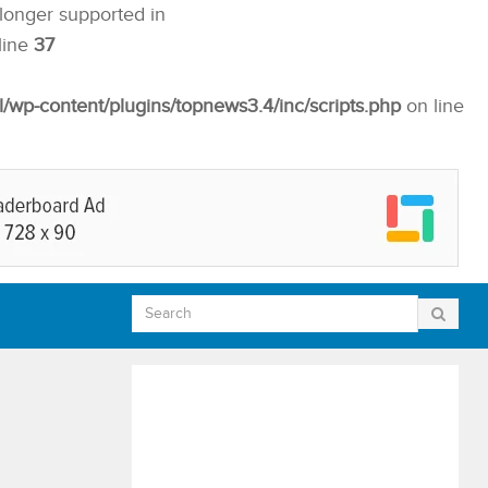
 longer supported in
line
37
p-content/plugins/topnews3.4/inc/scripts.php
on line