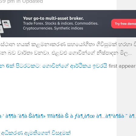
:59 pm
in
Updated
්‍යස්ථාන හයක් කළමනාකරණ සහයෝගිතා ගිවිසුමක් හරහා 
වන බව වාර්තා වනවා. එළවළු ගොවීන්ගේ නිෂ්පාදන මිල…
ථාන 6ක් පිටරටකට: ගොවීන්ගේ ආර්ථිකය ඉවරයි
first appea
‘ à¶¶à·’à¶­à·Šà¶­à¶» 111à¶šà·Š à·ƒà¶¸à¶œ à¶…à¶ºà¶šà·” à
අධිකරණ ඇමතිගෙන් විසඳුමක්