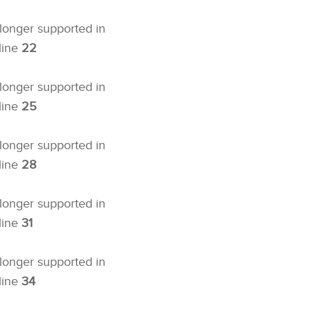
 longer supported in
line
22
 longer supported in
line
25
 longer supported in
line
28
 longer supported in
line
31
 longer supported in
line
34