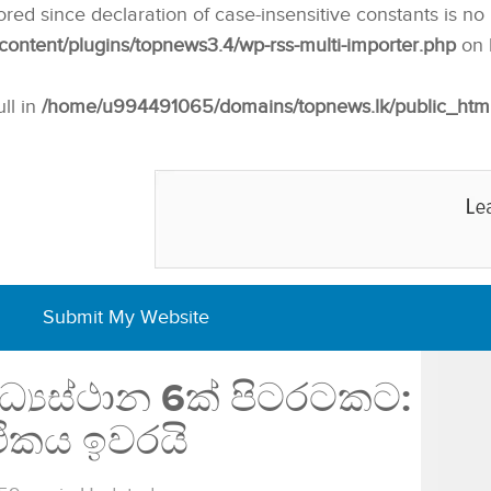
nored since declaration of case-insensitive constants is no
ntent/plugins/topnews3.4/wp-rss-multi-importer.php
on 
ull in
/home/u994491065/domains/topnews.lk/public_html/w
Submit My Website
්‍යස්ථාන 6ක් පිටරටකට:
ිකය ඉවරයි