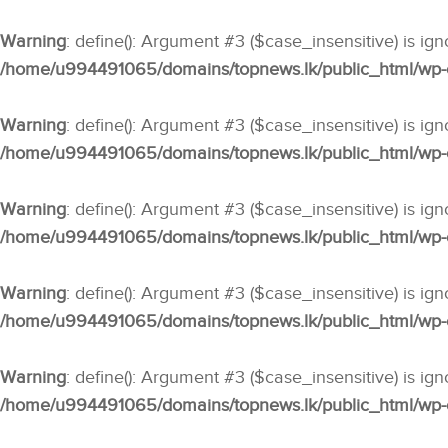
Warning
: define(): Argument #3 ($case_insensitive) is ig
/home/u994491065/domains/topnews.lk/public_html/wp-co
Warning
: define(): Argument #3 ($case_insensitive) is ig
/home/u994491065/domains/topnews.lk/public_html/wp-co
Warning
: define(): Argument #3 ($case_insensitive) is ig
/home/u994491065/domains/topnews.lk/public_html/wp-co
Warning
: define(): Argument #3 ($case_insensitive) is ig
/home/u994491065/domains/topnews.lk/public_html/wp-co
Warning
: define(): Argument #3 ($case_insensitive) is ig
/home/u994491065/domains/topnews.lk/public_html/wp-co