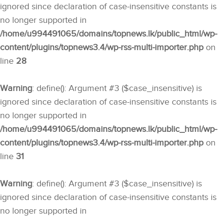
ignored since declaration of case-insensitive constants is
no longer supported in
/home/u994491065/domains/topnews.lk/public_html/wp-
content/plugins/topnews3.4/wp-rss-multi-importer.php
on
line
28
Warning
: define(): Argument #3 ($case_insensitive) is
ignored since declaration of case-insensitive constants is
no longer supported in
/home/u994491065/domains/topnews.lk/public_html/wp-
content/plugins/topnews3.4/wp-rss-multi-importer.php
on
line
31
Warning
: define(): Argument #3 ($case_insensitive) is
ignored since declaration of case-insensitive constants is
no longer supported in