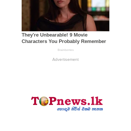
Advertisement