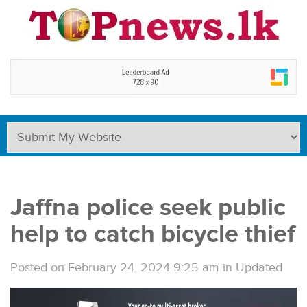
Jaffna police seek public
help to catch bicycle thief
Posted on February 24, 2024 9:25 am
in
Updated