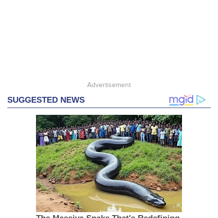
Advertisement