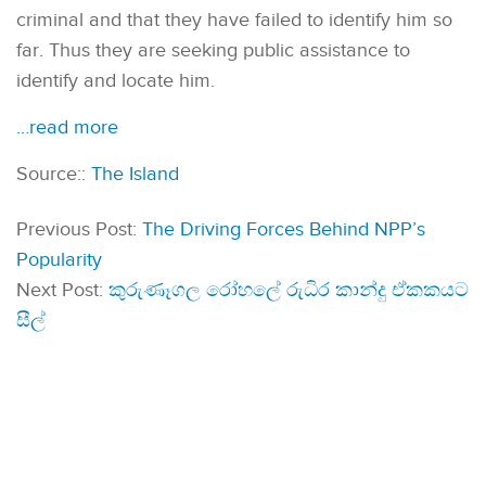
criminal and that they have failed to identify him so
far. Thus they are seeking public assistance to
identify and locate him.
…read more
Source::
The Island
Previous Post:
The Driving Forces Behind NPP’s
Popularity
Next Post:
කුරුණෑගල රෝහලේ රුධිර කාන්දු ඒකකයට
සීල්