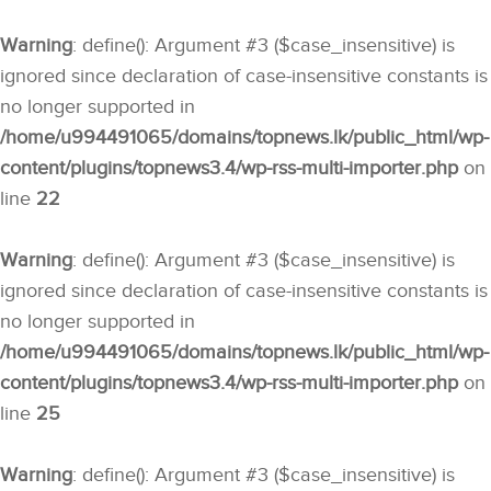
Warning
: define(): Argument #3 ($case_insensitive) is
ignored since declaration of case-insensitive constants is
no longer supported in
/home/u994491065/domains/topnews.lk/public_html/wp-
content/plugins/topnews3.4/wp-rss-multi-importer.php
on
line
22
Warning
: define(): Argument #3 ($case_insensitive) is
ignored since declaration of case-insensitive constants is
no longer supported in
/home/u994491065/domains/topnews.lk/public_html/wp-
content/plugins/topnews3.4/wp-rss-multi-importer.php
on
line
25
Warning
: define(): Argument #3 ($case_insensitive) is