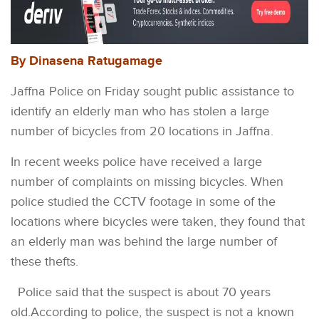
By Dinasena Ratugamage
Jaffna Police on Friday sought public assistance to
identify an elderly man who has stolen a large
number of bicycles from 20 locations in Jaffna.
In recent weeks police have received a large
number of complaints on missing bicycles. When
police studied the CCTV footage in some of the
locations where bicycles were taken, they found that
an elderly man was behind the large number of
these thefts.
Police said that the suspect is about 70 years
old.According to police, the suspect is not a known