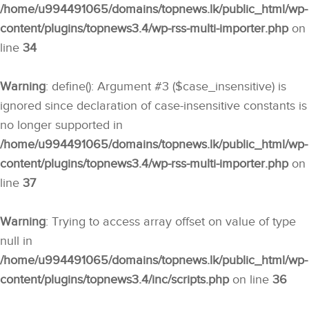
/home/u994491065/domains/topnews.lk/public_html/wp-
content/plugins/topnews3.4/wp-rss-multi-importer.php
on
line
34
Warning
: define(): Argument #3 ($case_insensitive) is
ignored since declaration of case-insensitive constants is
no longer supported in
/home/u994491065/domains/topnews.lk/public_html/wp-
content/plugins/topnews3.4/wp-rss-multi-importer.php
on
line
37
Warning
: Trying to access array offset on value of type
null in
/home/u994491065/domains/topnews.lk/public_html/wp-
content/plugins/topnews3.4/inc/scripts.php
on line
36