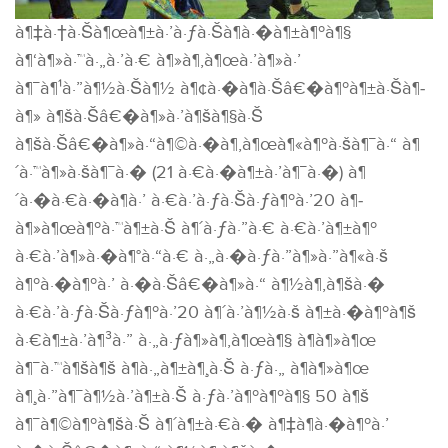
à¶‡à·†à·Šà¶œà¶±à·’à·ƒà·Šà¶­à·�à¶±à¶ºà¶§
à¶‘à¶»à·™à·„à·’à·€ à¶»à¶‚à¶œà·’à¶»à·’
à¶¯à¶¹à·”à¶½à·Šà¶½ à¶¢à·�à¶­à·Šâ€�à¶ºà¶±à·Šà¶­
à¶» à¶šà·Šâ€�à¶»à·’à¶šà¶§à·Š
à¶šà·Šâ€�à¶»à·“à¶©à·�à¶‚à¶œà¶«à¶ºà·šà¶¯à·“ à¶
´à·™à¶»à·šà¶¯à·� (21 à·€à·�à¶±à·’à¶¯à·�) à¶
´à·�à·€à·�à¶­à·’ à·€à·’à·ƒà·Šà·ƒà¶ºà·’20 à¶­
à¶»à¶œà¶ºà·™à¶±à·Š à¶´à·ƒà·”à·€ à·€à·’à¶±à¶º
à·€à·’à¶»à·�à¶°à·“à·€ à·„à·�à·ƒà·”à¶»à·”à¶«à·š
à¶ºà·�à¶ºà·’ à·�à·Šâ€�à¶»à·“ à¶½à¶‚à¶šà·�
à·€à·’à·ƒà·Šà·ƒà¶ºà·’20 à¶´à·’à¶½à·š à¶±à·�à¶ºà¶š
à·€à¶±à·’à¶³à·” à·„à·ƒà¶»à¶‚à¶œà¶§ à¶­à¶»à¶œ
à¶¯à·™à¶šà¶š à¶­à·„à¶±à¶¸à·Š à·ƒà·„ à¶­à¶»à¶œ
à¶¸à·”à¶¯à¶½à·’à¶±à·Š à·ƒà·’à¶ºà¶ºà¶§ 50 à¶š
à¶¯à¶©à¶ºà¶šà·Š à¶´à¶±à·€à·� à¶‡à¶­à·�à¶ºà·’