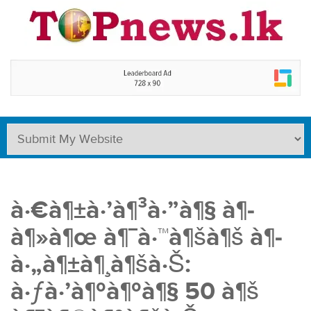
à·€à¶±à·’à¶³à·”à¶§ à¶­
à¶»à¶œ à¶¯à·™à¶šà¶š à¶­
à·„à¶±à¶¸à¶šà·Š:
à·ƒà·’à¶ºà¶ºà¶§ 50 à¶š