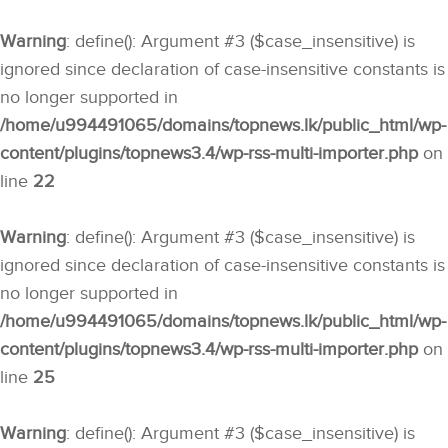
Warning
: define(): Argument #3 ($case_insensitive) is
ignored since declaration of case-insensitive constants is
no longer supported in
/home/u994491065/domains/topnews.lk/public_html/wp-
content/plugins/topnews3.4/wp-rss-multi-importer.php
on
line
22
Warning
: define(): Argument #3 ($case_insensitive) is
ignored since declaration of case-insensitive constants is
no longer supported in
/home/u994491065/domains/topnews.lk/public_html/wp-
content/plugins/topnews3.4/wp-rss-multi-importer.php
on
line
25
Warning
: define(): Argument #3 ($case_insensitive) is