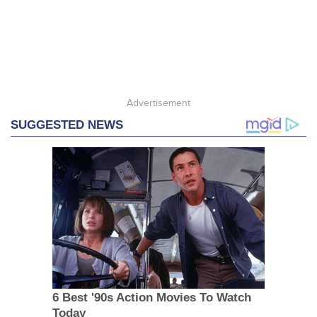
Advertisement