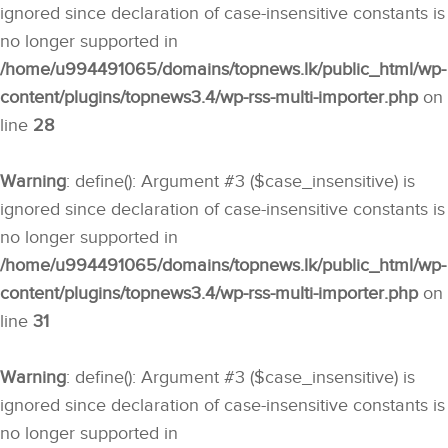
ignored since declaration of case-insensitive constants is
no longer supported in
/home/u994491065/domains/topnews.lk/public_html/wp-
content/plugins/topnews3.4/wp-rss-multi-importer.php
on
line
28
Warning
: define(): Argument #3 ($case_insensitive) is
ignored since declaration of case-insensitive constants is
no longer supported in
/home/u994491065/domains/topnews.lk/public_html/wp-
content/plugins/topnews3.4/wp-rss-multi-importer.php
on
line
31
Warning
: define(): Argument #3 ($case_insensitive) is
ignored since declaration of case-insensitive constants is
no longer supported in