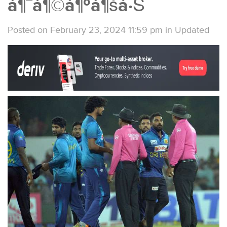
à¶¯à¶©à¶ºà¶šà·Š
Posted on February 23, 2024 11:59 pm
in
Updated