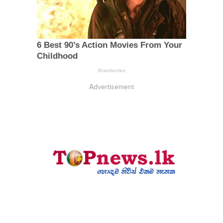
Advertisement