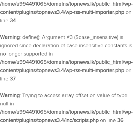
/home/u994491065/domains/topnews.lk/public_html/wp-
content/plugins/topnews3.4/wp-rss-multi-importer.php
on
line
34
Warning
: define(): Argument #3 ($case_insensitive) is
ignored since declaration of case-insensitive constants is
no longer supported in
/home/u994491065/domains/topnews.lk/public_html/wp-
content/plugins/topnews3.4/wp-rss-multi-importer.php
on
line
37
Warning
: Trying to access array offset on value of type
null in
/home/u994491065/domains/topnews.lk/public_html/wp-
content/plugins/topnews3.4/inc/scripts.php
on line
36