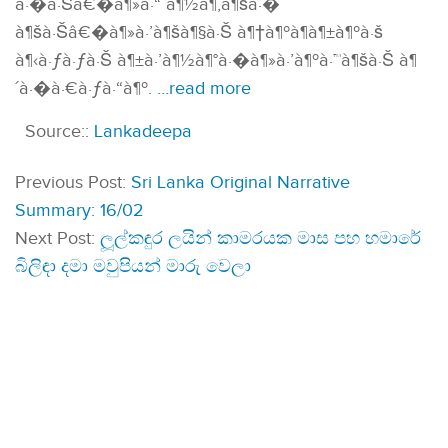
à·�à·Šâ€�à¶»à·“ à¶½à¶‚à¶šà·�
à¶šà·Šâ€�à¶»à·’à¶šà¶§à·Š à¶†à¶ºà¶­à¶±à¶ºà·š
à¶‹à·ƒà·ƒà·Š à¶±à·’à¶½à¶°à·�à¶»à·’à¶ºà·™à¶šà·Š à¶
´à·�à·€à·ƒà·“à¶º.
…read more
Source::
Lankadeepa
Previous Post:
Sri Lanka Original Narrative
Summary: 16/02
Next Post:
ලූල්ක­ඳුර ලයින් කාම­ර­යක මාස පහ හමාරේ
බිලිඳා දමා මවු­පි­යන් මාරු වෙලා