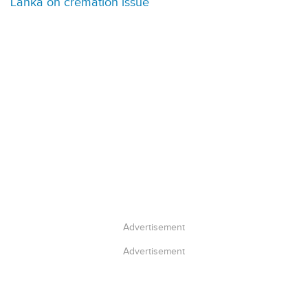
Lanka on cremation issue
Advertisement
Advertisement