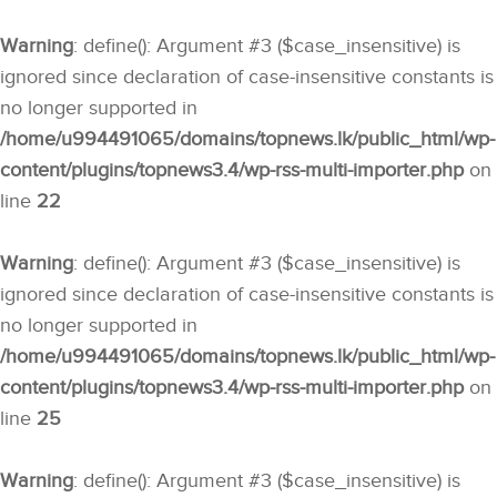
Warning
: define(): Argument #3 ($case_insensitive) is
ignored since declaration of case-insensitive constants is
no longer supported in
/home/u994491065/domains/topnews.lk/public_html/wp-
content/plugins/topnews3.4/wp-rss-multi-importer.php
on
line
22
Warning
: define(): Argument #3 ($case_insensitive) is
ignored since declaration of case-insensitive constants is
no longer supported in
/home/u994491065/domains/topnews.lk/public_html/wp-
content/plugins/topnews3.4/wp-rss-multi-importer.php
on
line
25
Warning
: define(): Argument #3 ($case_insensitive) is