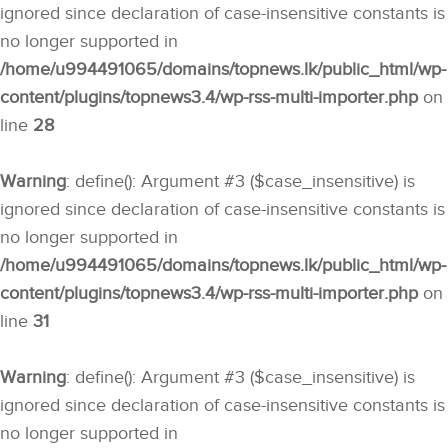
ignored since declaration of case-insensitive constants is
no longer supported in
/home/u994491065/domains/topnews.lk/public_html/wp-
content/plugins/topnews3.4/wp-rss-multi-importer.php
on
line
28
Warning
: define(): Argument #3 ($case_insensitive) is
ignored since declaration of case-insensitive constants is
no longer supported in
/home/u994491065/domains/topnews.lk/public_html/wp-
content/plugins/topnews3.4/wp-rss-multi-importer.php
on
line
31
Warning
: define(): Argument #3 ($case_insensitive) is
ignored since declaration of case-insensitive constants is
no longer supported in