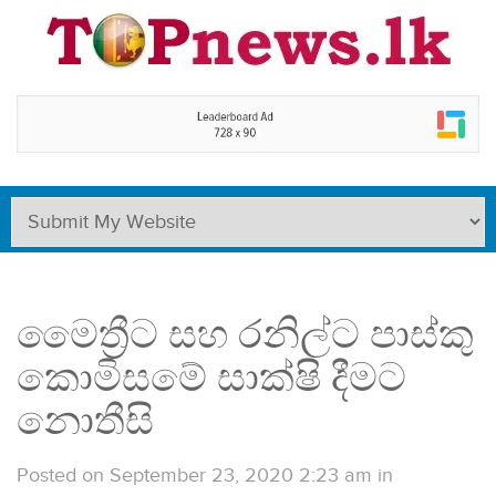
මෛත්‍රීට සහ රනිල්ට පාස්කු
කොමිසමේ සාක්ෂි දීමට
නොතීසි
Posted on September 23, 2020 2:23 am
in