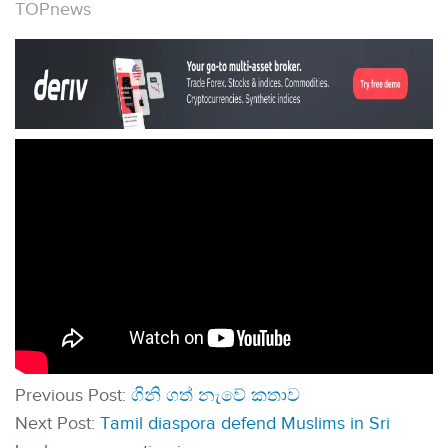
TOPnews
Previous Post:
ගිනි ගත් නැවේ කතාව
Next Post:
Tamil diaspora defend Muslims in Sri