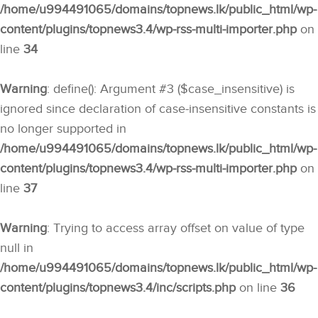
/home/u994491065/domains/topnews.lk/public_html/wp-
content/plugins/topnews3.4/wp-rss-multi-importer.php
on
line
34
Warning
: define(): Argument #3 ($case_insensitive) is
ignored since declaration of case-insensitive constants is
no longer supported in
/home/u994491065/domains/topnews.lk/public_html/wp-
content/plugins/topnews3.4/wp-rss-multi-importer.php
on
line
37
Warning
: Trying to access array offset on value of type
null in
/home/u994491065/domains/topnews.lk/public_html/wp-
content/plugins/topnews3.4/inc/scripts.php
on line
36