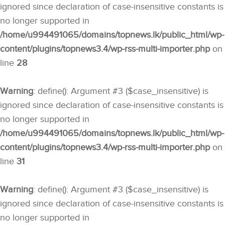
ignored since declaration of case-insensitive constants is
no longer supported in
/home/u994491065/domains/topnews.lk/public_html/wp-
content/plugins/topnews3.4/wp-rss-multi-importer.php
on
line
28
Warning
: define(): Argument #3 ($case_insensitive) is
ignored since declaration of case-insensitive constants is
no longer supported in
/home/u994491065/domains/topnews.lk/public_html/wp-
content/plugins/topnews3.4/wp-rss-multi-importer.php
on
line
31
Warning
: define(): Argument #3 ($case_insensitive) is
ignored since declaration of case-insensitive constants is
no longer supported in