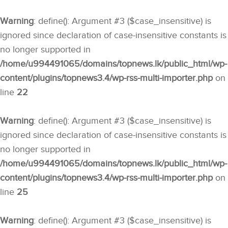
Warning
: define(): Argument #3 ($case_insensitive) is
ignored since declaration of case-insensitive constants is
no longer supported in
/home/u994491065/domains/topnews.lk/public_html/wp-
content/plugins/topnews3.4/wp-rss-multi-importer.php
on
line
22
Warning
: define(): Argument #3 ($case_insensitive) is
ignored since declaration of case-insensitive constants is
no longer supported in
/home/u994491065/domains/topnews.lk/public_html/wp-
content/plugins/topnews3.4/wp-rss-multi-importer.php
on
line
25
Warning
: define(): Argument #3 ($case_insensitive) is