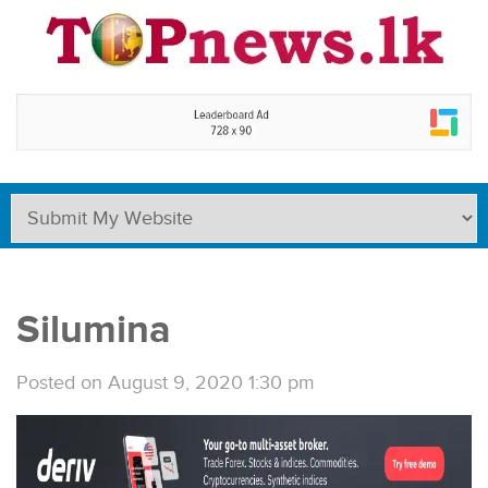
Silumina
Posted on August 9, 2020 1:30 pm