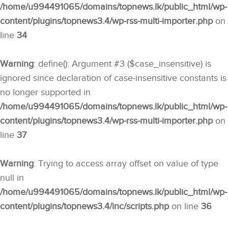
/home/u994491065/domains/topnews.lk/public_html/wp-
content/plugins/topnews3.4/wp-rss-multi-importer.php
on
line
34
Warning
: define(): Argument #3 ($case_insensitive) is
ignored since declaration of case-insensitive constants is
no longer supported in
/home/u994491065/domains/topnews.lk/public_html/wp-
content/plugins/topnews3.4/wp-rss-multi-importer.php
on
line
37
Warning
: Trying to access array offset on value of type
null in
/home/u994491065/domains/topnews.lk/public_html/wp-
content/plugins/topnews3.4/inc/scripts.php
on line
36