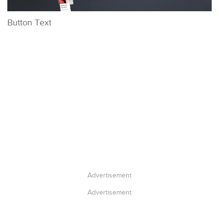
Button Text
Advertisement
Advertisement