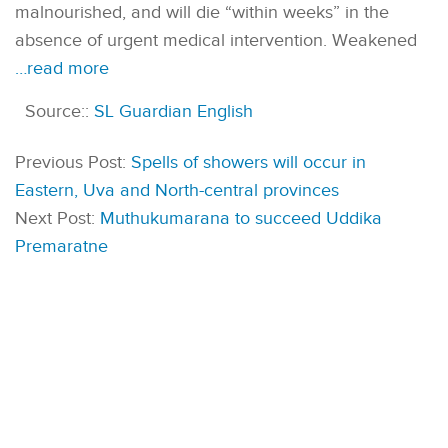
malnourished, and will die “within weeks” in the
absence of urgent medical intervention. Weakened
…read more
Source::
SL Guardian English
Previous Post:
Spells of showers will occur in
Eastern, Uva and North-central provinces
Next Post:
Muthukumarana to succeed Uddika
Premaratne