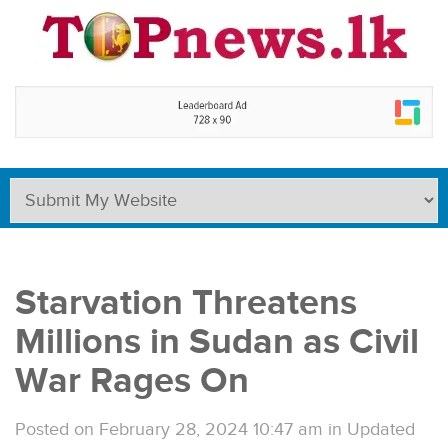
Starvation Threatens
Millions in Sudan as Civil
War Rages On
Posted on February 28, 2024 10:47 am
in
Updated