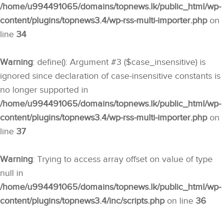
/home/u994491065/domains/topnews.lk/public_html/wp-
content/plugins/topnews3.4/wp-rss-multi-importer.php
on
line
34
Warning
: define(): Argument #3 ($case_insensitive) is
ignored since declaration of case-insensitive constants is
no longer supported in
/home/u994491065/domains/topnews.lk/public_html/wp-
content/plugins/topnews3.4/wp-rss-multi-importer.php
on
line
37
Warning
: Trying to access array offset on value of type
null in
/home/u994491065/domains/topnews.lk/public_html/wp-
content/plugins/topnews3.4/inc/scripts.php
on line
36