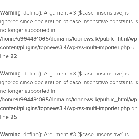
Warning
: define(): Argument #3 ($case_insensitive) is
ignored since declaration of case-insensitive constants is
no longer supported in
/home/u994491065/domains/topnews.lk/public_html/wp-
content/plugins/topnews3.4/wp-rss-multi-importer.php
on
line
22
Warning
: define(): Argument #3 ($case_insensitive) is
ignored since declaration of case-insensitive constants is
no longer supported in
/home/u994491065/domains/topnews.lk/public_html/wp-
content/plugins/topnews3.4/wp-rss-multi-importer.php
on
line
25
Warning
: define(): Argument #3 ($case_insensitive) is