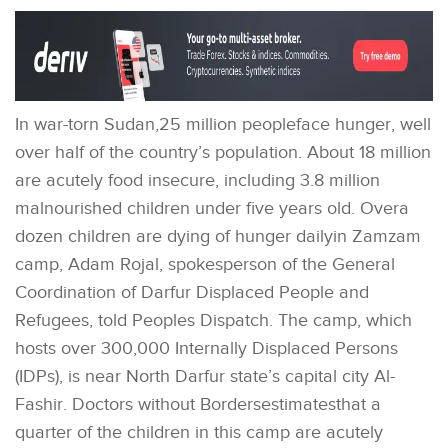
In war-torn Sudan,25 million peopleface hunger, well
over half of the country’s population. About 18 million
are acutely food insecure, including 3.8 million
malnourished children under five years old. Overa
dozen children are dying of hunger dailyin Zamzam
camp, Adam Rojal, spokesperson of the General
Coordination of Darfur Displaced People and
Refugees, told Peoples Dispatch. The camp, which
hosts over 300,000 Internally Displaced Persons
(IDPs), is near North Darfur state’s capital city Al-
Fashir. Doctors without Bordersestimatesthat a
quarter of the children in this camp are acutely