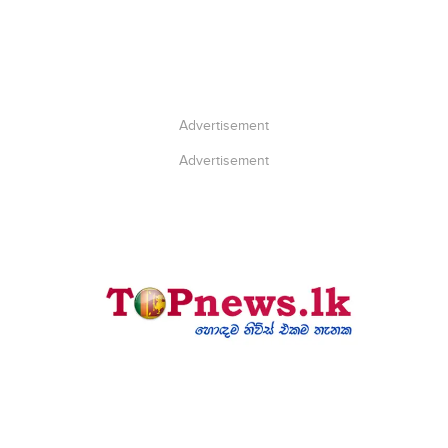
Advertisement
Advertisement