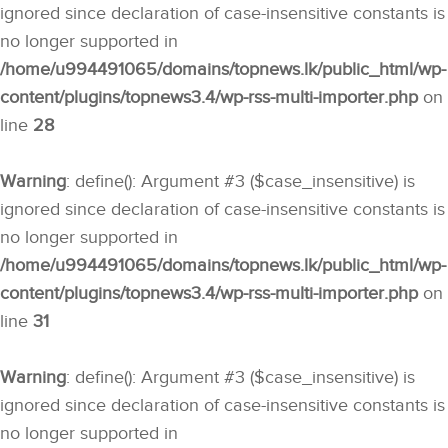
ignored since declaration of case-insensitive constants is
no longer supported in
/home/u994491065/domains/topnews.lk/public_html/wp-
content/plugins/topnews3.4/wp-rss-multi-importer.php
on
line
28
Warning
: define(): Argument #3 ($case_insensitive) is
ignored since declaration of case-insensitive constants is
no longer supported in
/home/u994491065/domains/topnews.lk/public_html/wp-
content/plugins/topnews3.4/wp-rss-multi-importer.php
on
line
31
Warning
: define(): Argument #3 ($case_insensitive) is
ignored since declaration of case-insensitive constants is
no longer supported in