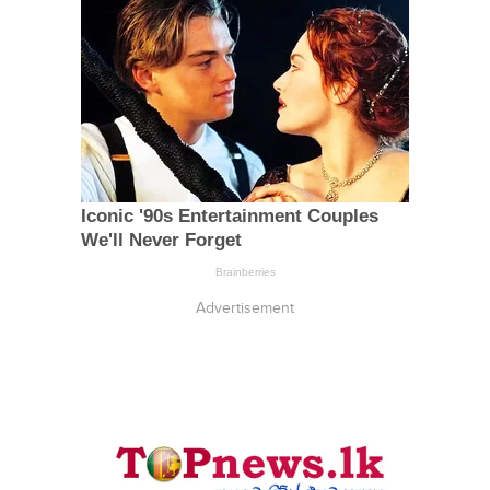
Advertisement