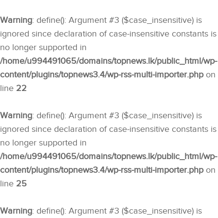
Warning
: define(): Argument #3 ($case_insensitive) is
ignored since declaration of case-insensitive constants is
no longer supported in
/home/u994491065/domains/topnews.lk/public_html/wp-
content/plugins/topnews3.4/wp-rss-multi-importer.php
on
line
22
Warning
: define(): Argument #3 ($case_insensitive) is
ignored since declaration of case-insensitive constants is
no longer supported in
/home/u994491065/domains/topnews.lk/public_html/wp-
content/plugins/topnews3.4/wp-rss-multi-importer.php
on
line
25
Warning
: define(): Argument #3 ($case_insensitive) is