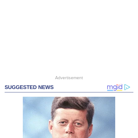
Advertisement