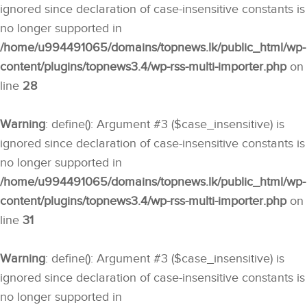
ignored since declaration of case-insensitive constants is
no longer supported in
/home/u994491065/domains/topnews.lk/public_html/wp-
content/plugins/topnews3.4/wp-rss-multi-importer.php
on
line
28
Warning
: define(): Argument #3 ($case_insensitive) is
ignored since declaration of case-insensitive constants is
no longer supported in
/home/u994491065/domains/topnews.lk/public_html/wp-
content/plugins/topnews3.4/wp-rss-multi-importer.php
on
line
31
Warning
: define(): Argument #3 ($case_insensitive) is
ignored since declaration of case-insensitive constants is
no longer supported in