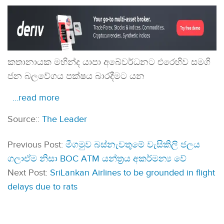
කතානායක මහින්ද යාපා අබේවර්ධනට එරෙහිව සමගි
ජන බලවේගය පක්ෂය බාරදීමට යන
…read more
Source::
The Leader
Previous Post:
මීගමුව බස්නැවතුමේ වැසිකිලි ජලය
ගලාඒම නිසා BOC ATM යන්ත්‍රය අකර්මන්‍ය වේ
Next Post:
SriLankan Airlines to be grounded in flight
delays due to rats