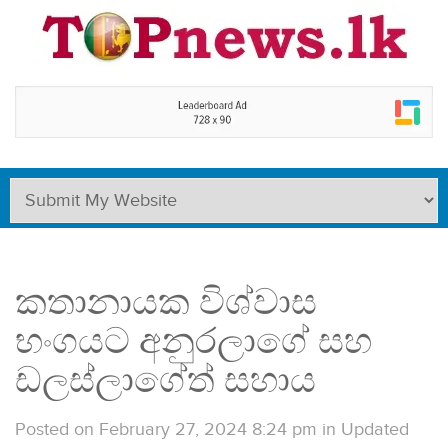
කතානායක විශ්වාස
භංගයට අනුරලාගේ සහ
ඩලස්ලාගේත් සහාය
Posted on February 27, 2024 8:24 pm
in
Updated