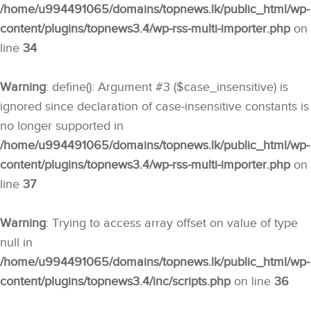
/home/u994491065/domains/topnews.lk/public_html/wp-
content/plugins/topnews3.4/wp-rss-multi-importer.php
on
line
34
Warning
: define(): Argument #3 ($case_insensitive) is
ignored since declaration of case-insensitive constants is
no longer supported in
/home/u994491065/domains/topnews.lk/public_html/wp-
content/plugins/topnews3.4/wp-rss-multi-importer.php
on
line
37
Warning
: Trying to access array offset on value of type
null in
/home/u994491065/domains/topnews.lk/public_html/wp-
content/plugins/topnews3.4/inc/scripts.php
on line
36