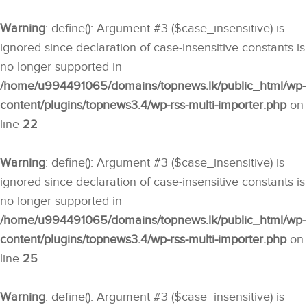
Warning
: define(): Argument #3 ($case_insensitive) is
ignored since declaration of case-insensitive constants is
no longer supported in
/home/u994491065/domains/topnews.lk/public_html/wp-
content/plugins/topnews3.4/wp-rss-multi-importer.php
on
line
22
Warning
: define(): Argument #3 ($case_insensitive) is
ignored since declaration of case-insensitive constants is
no longer supported in
/home/u994491065/domains/topnews.lk/public_html/wp-
content/plugins/topnews3.4/wp-rss-multi-importer.php
on
line
25
Warning
: define(): Argument #3 ($case_insensitive) is