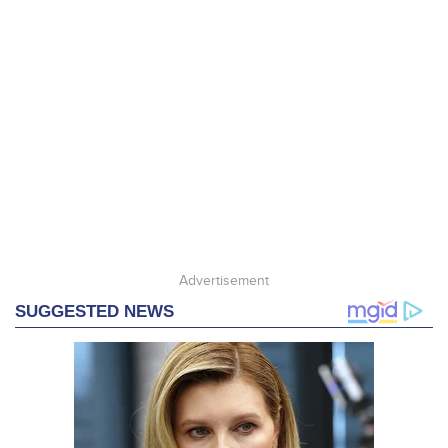
Advertisement