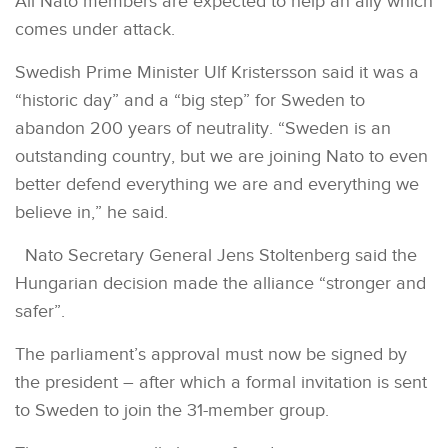
All Nato members are expected to help an ally which
comes under attack.
Swedish Prime Minister Ulf Kristersson said it was a
“historic day” and a “big step” for Sweden to
abandon 200 years of neutrality. “Sweden is an
outstanding country, but we are joining Nato to even
better defend everything we are and everything we
believe in,” he said.
Nato Secretary General Jens Stoltenberg said the
Hungarian decision made the alliance “stronger and
safer”.
The parliament’s approval must now be signed by
the president – after which a formal invitation is sent
to Sweden to join the 31-member group.