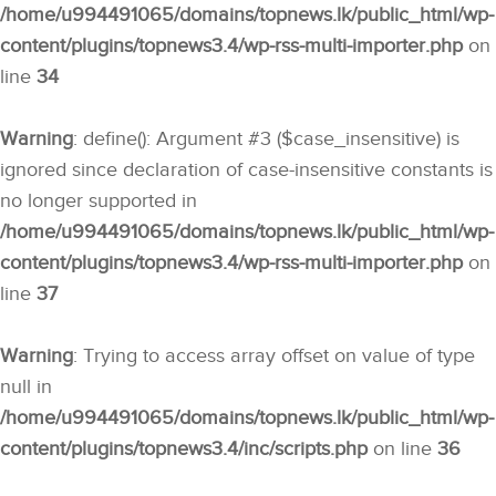
/home/u994491065/domains/topnews.lk/public_html/wp-
content/plugins/topnews3.4/wp-rss-multi-importer.php
on
line
34
Warning
: define(): Argument #3 ($case_insensitive) is
ignored since declaration of case-insensitive constants is
no longer supported in
/home/u994491065/domains/topnews.lk/public_html/wp-
content/plugins/topnews3.4/wp-rss-multi-importer.php
on
line
37
Warning
: Trying to access array offset on value of type
null in
/home/u994491065/domains/topnews.lk/public_html/wp-
content/plugins/topnews3.4/inc/scripts.php
on line
36