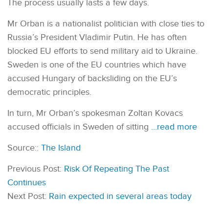
The process usually lasts a few days.
Mr Orban is a nationalist politician with close ties to
Russia’s President Vladimir Putin. He has often
blocked EU efforts to send military aid to Ukraine.
Sweden is one of the EU countries which have
accused Hungary of backsliding on the EU’s
democratic principles.
In turn, Mr Orban’s spokesman Zoltan Kovacs
accused officials in Sweden of sitting
…read more
Source::
The Island
Previous Post:
Risk Of Repeating The Past
Continues
Next Post:
Rain expected in several areas today