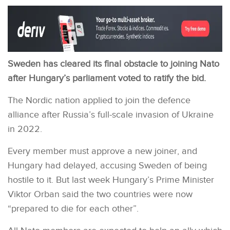
Sweden has cleared its final obstacle to joining Nato
after Hungary’s parliament voted to ratify the bid.
The Nordic nation applied to join the defence
alliance after Russia’s full-scale invasion of Ukraine
in 2022.
Every member must approve a new joiner, and
Hungary had delayed, accusing Sweden of being
hostile to it. But last week Hungary’s Prime Minister
Viktor Orban said the two countries were now
“prepared to die for each other”.