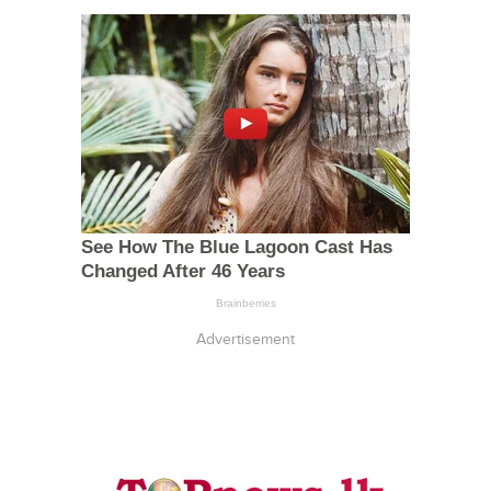
Advertisement