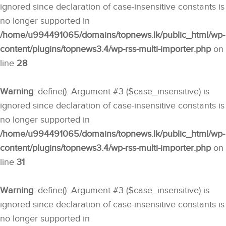
ignored since declaration of case-insensitive constants is
no longer supported in
/home/u994491065/domains/topnews.lk/public_html/wp-
content/plugins/topnews3.4/wp-rss-multi-importer.php
on
line
28
Warning
: define(): Argument #3 ($case_insensitive) is
ignored since declaration of case-insensitive constants is
no longer supported in
/home/u994491065/domains/topnews.lk/public_html/wp-
content/plugins/topnews3.4/wp-rss-multi-importer.php
on
line
31
Warning
: define(): Argument #3 ($case_insensitive) is
ignored since declaration of case-insensitive constants is
no longer supported in