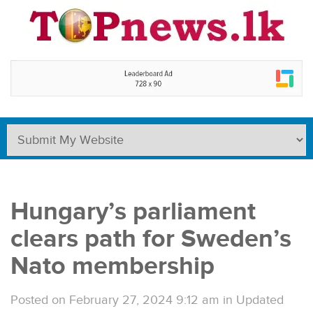
Hungary’s parliament
clears path for Sweden’s
Nato membership
Posted on February 27, 2024 9:12 am
in
Updated