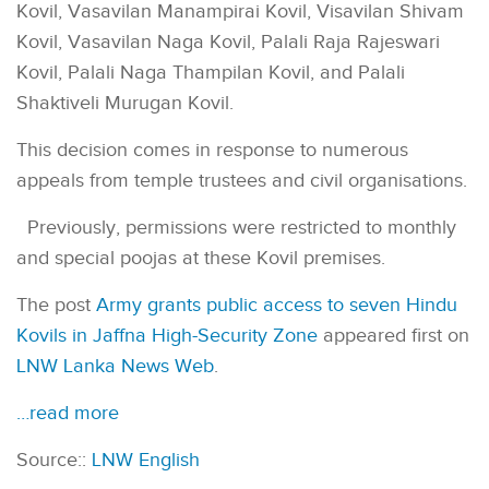
Kovil, Vasavilan Manampirai Kovil, Visavilan Shivam
Kovil, Vasavilan Naga Kovil, Palali Raja Rajeswari
Kovil, Palali Naga Thampilan Kovil, and Palali
Shaktiveli Murugan Kovil.
This decision comes in response to numerous
appeals from temple trustees and civil organisations.
Previously, permissions were restricted to monthly
and special poojas at these Kovil premises.
The post
Army grants public access to seven Hindu
Kovils in Jaffna High-Security Zone
appeared first on
LNW Lanka News Web
.
…read more
Source::
LNW English