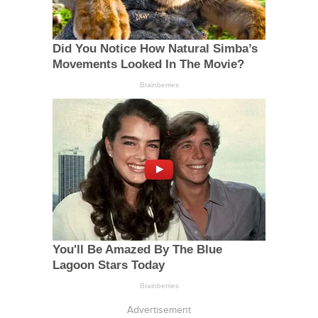
Advertisement