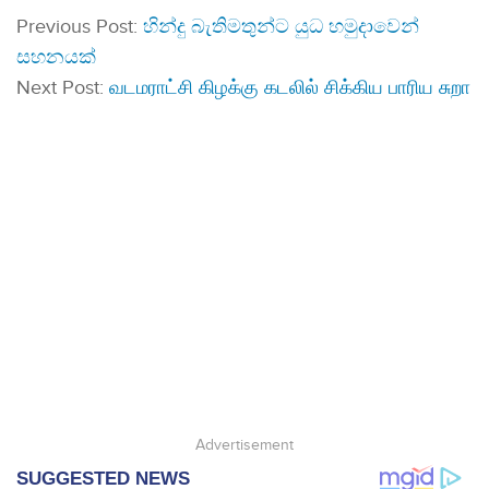
Previous Post:
හින්දු බැතිමතුන්ට යුධ හමුදාවෙන්
සහනයක්
Next Post:
வடமராட்சி கிழக்கு கடலில் சிக்கிய பாரிய சுறா
Advertisement