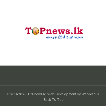
© 2011-2020 TOPnews.lk: Web Development by
Webplanus
.
Back To Top