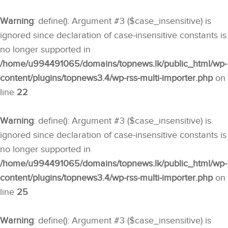
Warning
: define(): Argument #3 ($case_insensitive) is
ignored since declaration of case-insensitive constants is
no longer supported in
/home/u994491065/domains/topnews.lk/public_html/wp-
content/plugins/topnews3.4/wp-rss-multi-importer.php
on
line
22
Warning
: define(): Argument #3 ($case_insensitive) is
ignored since declaration of case-insensitive constants is
no longer supported in
/home/u994491065/domains/topnews.lk/public_html/wp-
content/plugins/topnews3.4/wp-rss-multi-importer.php
on
line
25
Warning
: define(): Argument #3 ($case_insensitive) is