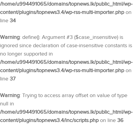
/home/u994491065/domains/topnews.lk/public_html/wp-
content/plugins/topnews3.4/wp-rss-multi-importer.php
on
line
34
Warning
: define(): Argument #3 ($case_insensitive) is
ignored since declaration of case-insensitive constants is
no longer supported in
/home/u994491065/domains/topnews.lk/public_html/wp-
content/plugins/topnews3.4/wp-rss-multi-importer.php
on
line
37
Warning
: Trying to access array offset on value of type
null in
/home/u994491065/domains/topnews.lk/public_html/wp-
content/plugins/topnews3.4/inc/scripts.php
on line
36