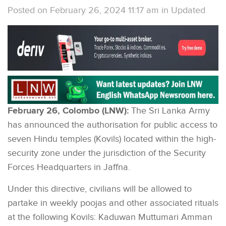
Posted on February 26, 2024 11:17 am
in
Updated
February 26, Colombo (LNW):
The Sri Lanka Army
has announced the authorisation for public access to
seven Hindu temples (Kovils) located within the high-
security zone under the jurisdiction of the Security
Forces Headquarters in Jaffna.
Under this directive, civilians will be allowed to
partake in weekly poojas and other associated rituals
at the following Kovils: Kaduwan Muttumari Amman