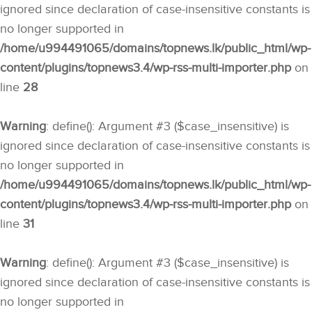
ignored since declaration of case-insensitive constants is
no longer supported in
/home/u994491065/domains/topnews.lk/public_html/wp-
content/plugins/topnews3.4/wp-rss-multi-importer.php
on
line
28
Warning
: define(): Argument #3 ($case_insensitive) is
ignored since declaration of case-insensitive constants is
no longer supported in
/home/u994491065/domains/topnews.lk/public_html/wp-
content/plugins/topnews3.4/wp-rss-multi-importer.php
on
line
31
Warning
: define(): Argument #3 ($case_insensitive) is
ignored since declaration of case-insensitive constants is
no longer supported in