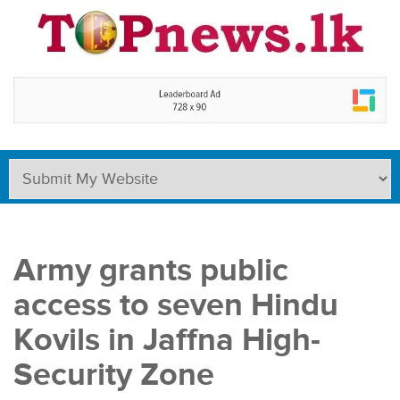
Army grants public
access to seven Hindu
Kovils in Jaffna High-
Security Zone